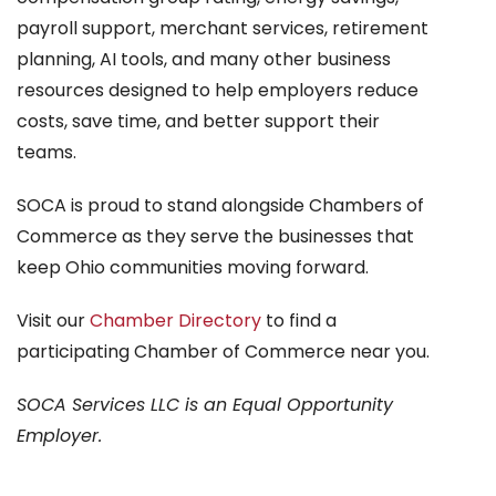
payroll support, merchant services, retirement
planning, AI tools, and many other business
resources designed to help employers reduce
costs, save time, and better support their
teams.
SOCA is proud to stand alongside Chambers of
Commerce as they serve the businesses that
keep Ohio communities moving forward.
Visit our
Chamber Directory
to find a
participating Chamber of Commerce near you.
SOCA Services LLC is an Equal Opportunity
Employer.