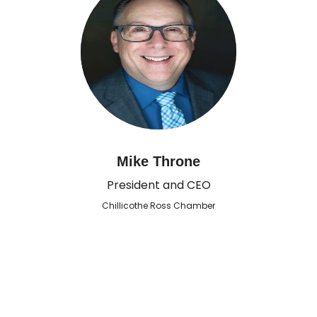
Mike Throne
President and CEO
Chillicothe Ross Chamber