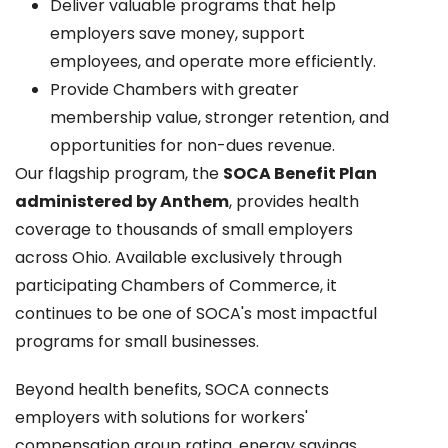
Deliver valuable programs that help
employers save money, support
employees, and operate more efficiently.
Provide Chambers with greater
membership value, stronger retention, and
opportunities for non-dues revenue.
Our flagship program, the
SOCA Benefit Plan
administered by Anthem
, provides health
coverage to thousands of small employers
across Ohio. Available exclusively through
participating Chambers of Commerce, it
continues to be one of SOCA's most impactful
programs for small businesses.
Beyond health benefits, SOCA connects
employers with solutions for workers'
compensation group rating, energy savings,