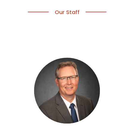
Our Staff