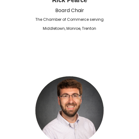
Rick Pearce
Board Chair
The Chamber of Commerce serving
Middletown, Monroe, Trenton