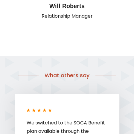
Will Roberts
Relationship Manager
What others say
We switched to the SOCA Benefit
plan available through the