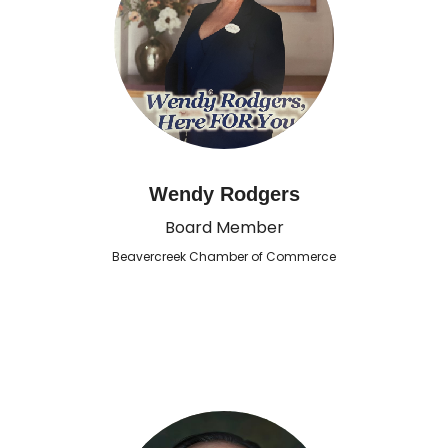
Wendy Rodgers
Board Member
Beavercreek Chamber of Commerce