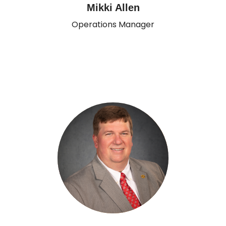
Mikki Allen
Operations Manager