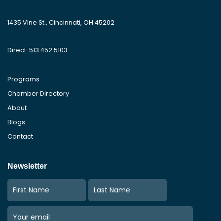
1435 Vine St., Cincinnati, OH 45202
Direct: 513.452.5103
Programs
Chamber Directory
About
Blogs
Contact
Newsletter