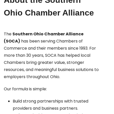
About the Southern
Ohio Chamber Alliance
The
Southern Ohio Chamber Alliance
(SOCA)
has been serving Chambers of
Commerce and their members since 1993. For
more than 30 years, SOCA has helped local
Chambers bring greater value, stronger
resources, and meaningful business solutions to
employers throughout Ohio.
Our formula is simple:
Build strong partnerships with trusted
providers and business partners.