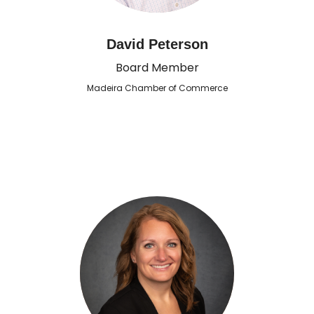
David Peterson
Board Member
Madeira Chamber of Commerce