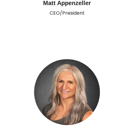
Matt Appenzeller
CEO/President