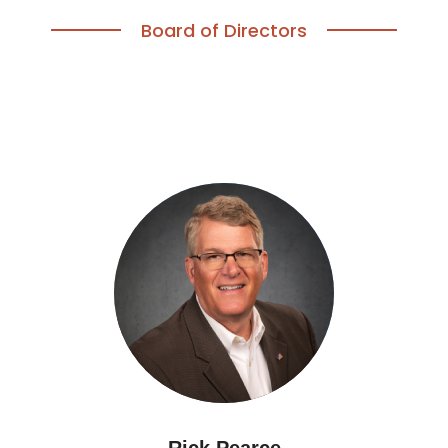
Board of Directors