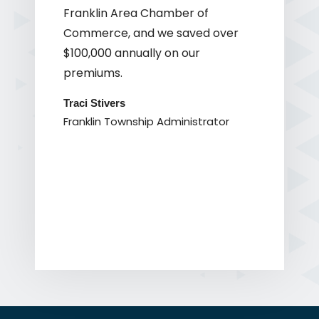
Franklin Area Chamber of
Commerce, and we saved over
$100,000 annually on our
premiums.
Traci Stivers
Franklin Township Administrator