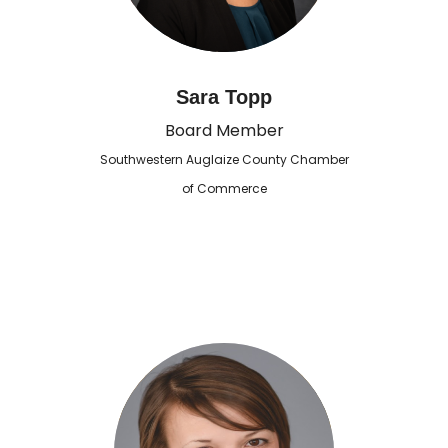
Sara Topp
Board Member
Southwestern Auglaize County Chamber
of Commerce