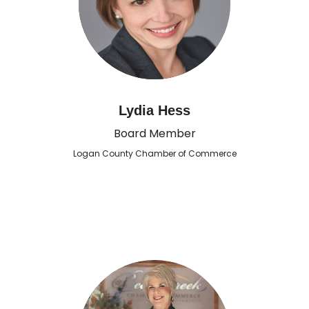
Lydia Hess
Board Member
Logan County Chamber of Commerce