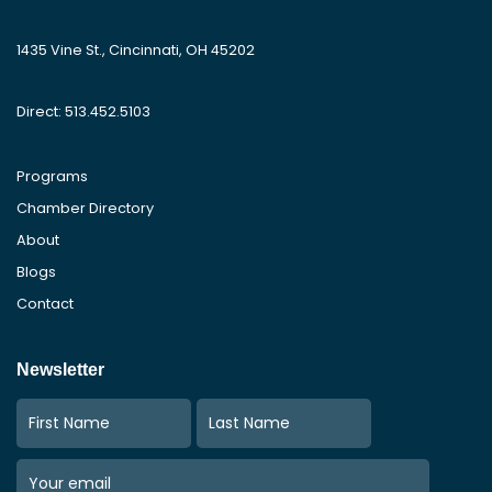
1435 Vine St., Cincinnati, OH 45202
Direct: 513.452.5103
Programs
Chamber Directory
About
Blogs
Contact
Newsletter