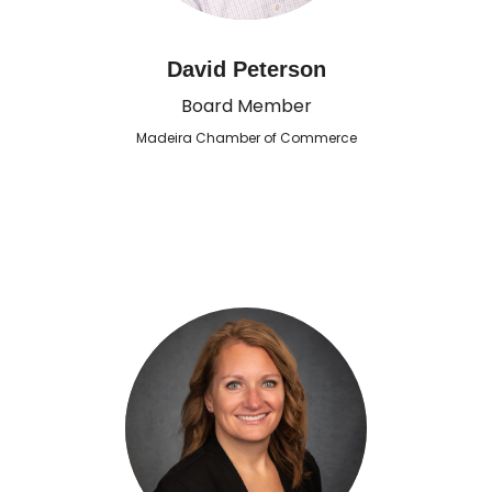
David Peterson
Board Member
Madeira Chamber of Commerce