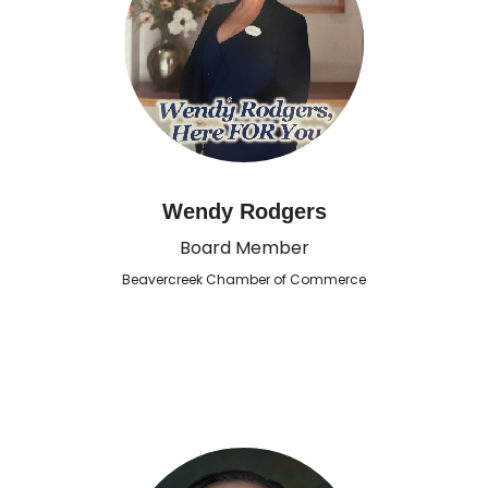
Wendy Rodgers
Board Member
Beavercreek Chamber of Commerce