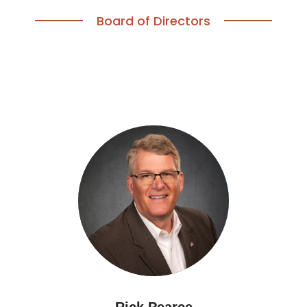
Board of Directors