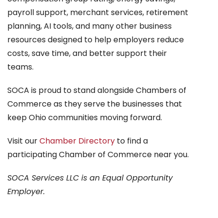
payroll support, merchant services, retirement
planning, AI tools, and many other business
resources designed to help employers reduce
costs, save time, and better support their
teams.
SOCA is proud to stand alongside Chambers of
Commerce as they serve the businesses that
keep Ohio communities moving forward.
Visit our
Chamber Directory
to find a
participating Chamber of Commerce near you.
SOCA Services LLC is an Equal Opportunity
Employer.