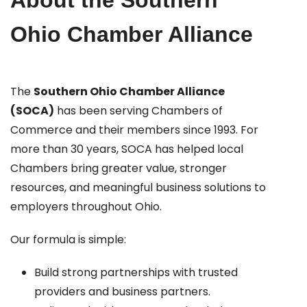
About the Southern
Ohio Chamber Alliance
The
Southern Ohio Chamber Alliance
(SOCA)
has been serving Chambers of
Commerce and their members since 1993. For
more than 30 years, SOCA has helped local
Chambers bring greater value, stronger
resources, and meaningful business solutions to
employers throughout Ohio.
Our formula is simple:
Build strong partnerships with trusted
providers and business partners.