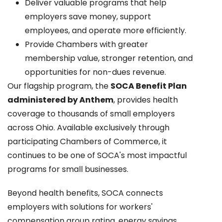
Deliver valuable programs that help
employers save money, support
employees, and operate more efficiently.
Provide Chambers with greater
membership value, stronger retention, and
opportunities for non-dues revenue.
Our flagship program, the
SOCA Benefit Plan
administered by Anthem
, provides health
coverage to thousands of small employers
across Ohio. Available exclusively through
participating Chambers of Commerce, it
continues to be one of SOCA's most impactful
programs for small businesses.
Beyond health benefits, SOCA connects
employers with solutions for workers'
compensation group rating, energy savings,