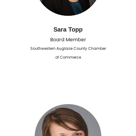
Sara Topp
Board Member
Southwestern Auglaize County Chamber
of Commerce