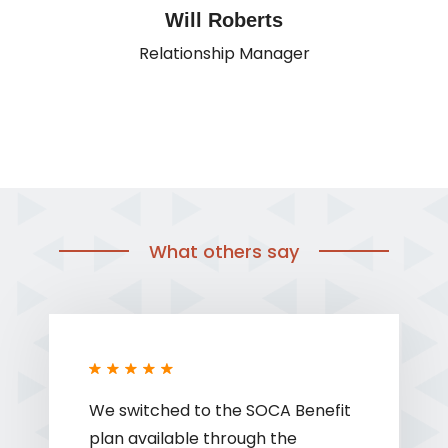
Will Roberts
Relationship Manager
What others say
We switched to the SOCA Benefit
plan available through the