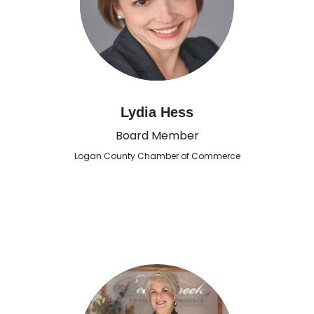
Lydia Hess
Board Member
Logan County Chamber of Commerce