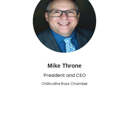
Mike Throne
President and CEO
Chillicothe Ross Chamber