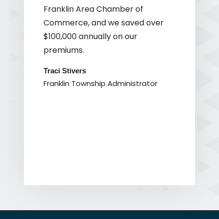
Franklin Area Chamber of
Commerce, and we saved over
$100,000 annually on our
premiums.
Traci Stivers
Franklin Township Administrator