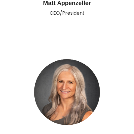
Matt Appenzeller
CEO/President