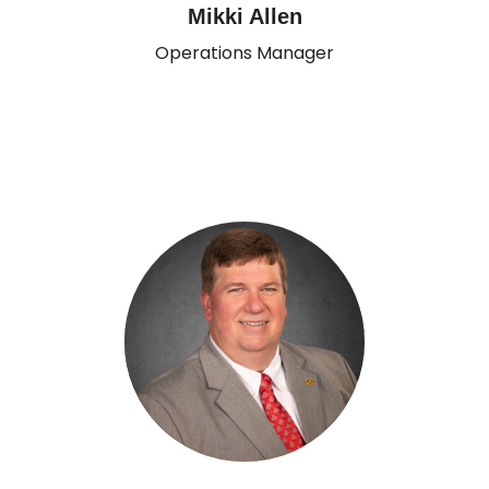
Mikki Allen
Operations Manager