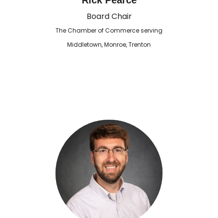
Rick Pearce
Board Chair
The Chamber of Commerce serving
Middletown, Monroe, Trenton