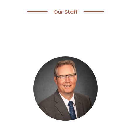
Our Staff