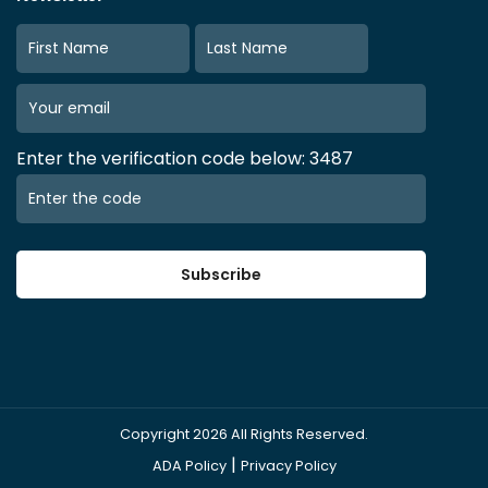
Enter the verification code below: 3487
Subscribe
Copyright
2026
All Rights Reserved.
|
ADA Policy
Privacy Policy