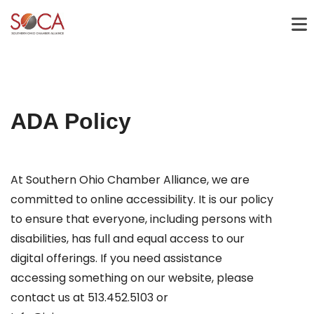
ADA Policy
At Southern Ohio Chamber Alliance, we are
committed to online accessibility. It is our policy
to ensure that everyone, including persons with
disabilities, has full and equal access to our
digital offerings. If you need assistance
accessing something on our website, please
contact us at 513.452.5103 or