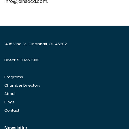
Info@joinsoca.com.
1435 Vine St., Cincinnati, OH 45202
Direct: 513.452.5103
Programs
Chamber Directory
About
Blogs
Contact
Newsletter