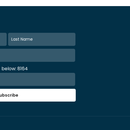
e below: 8164
ubscribe