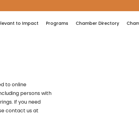
levant to Impact
Programs
Chamber Directory
Cham
d to online
 including persons with
erings. If you need
se contact us at