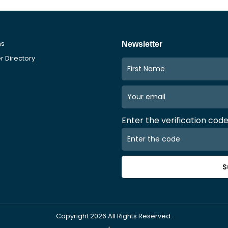
ms
Newsletter
 Directory
Enter the verification cod
S
Copyright
2026
All Rights Reserved.