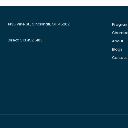
1435 Vine St., Cincinnati, OH 45202
Progra
Chamber
Direct: 513.452.5103
About
Blogs
Contact