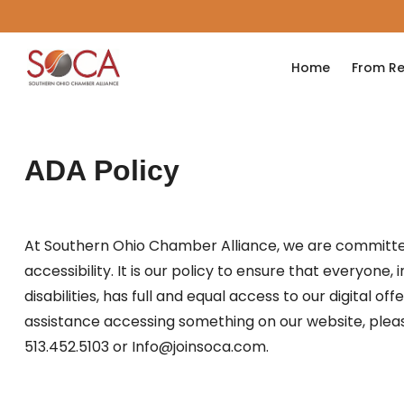
Home
From Re
ADA Policy
At Southern Ohio Chamber Alliance, we are committe
accessibility. It is our policy to ensure that everyone,
disabilities, has full and equal access to our digital off
assistance accessing something on our website, plea
513.452.5103 or Info@joinsoca.com.