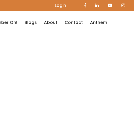
Login
ber On!
Blogs
About
Contact
Anthem