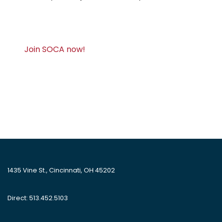
Join SOCA now!
1435 Vine St., Cincinnati, OH 45202
Direct: 513.452.5103