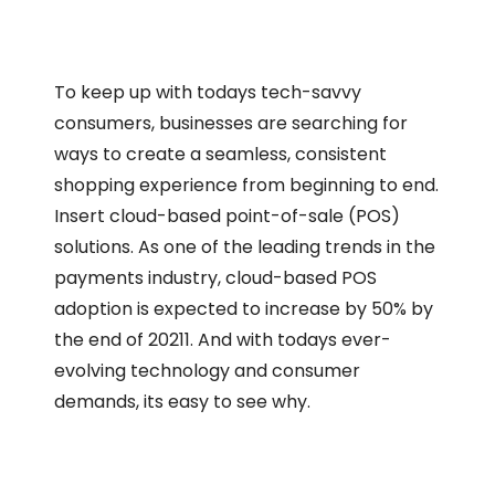
To keep up with todays tech-savvy
consumers, businesses are searching for
ways to create a seamless, consistent
shopping experience from beginning to end.
Insert cloud-based point-of-sale (POS)
solutions. As one of the leading trends in the
payments industry, cloud-based POS
adoption is expected to increase by 50% by
the end of 20211. And with todays ever-
evolving technology and consumer
demands, its easy to see why.