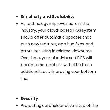
Simplicity and Scalability
As technology improves across the
industry, your cloud-based POS system
should offer automatic updates that
push new features, app bug fixes, and
errors, resulting in minimal downtime.
Over time, your cloud-based POS will
become more robust with little to no
additional cost, improving your bottom
line.
Security
Protecting cardholder data is top of the