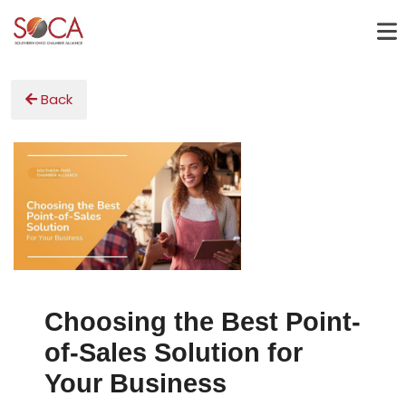
Back
Choosing the Best Point-
of-Sales Solution for
Your Business