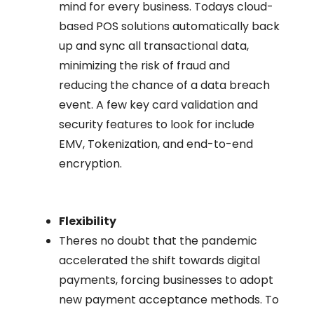
mind for every business. Todays cloud-
based POS solutions automatically back
up and sync all transactional data,
minimizing the risk of fraud and
reducing the chance of a data breach
event. A few key card validation and
security features to look for include
EMV, Tokenization, and end-to-end
encryption.
Flexibility
Theres no doubt that the pandemic
accelerated the shift towards digital
payments, forcing businesses to adopt
new payment acceptance methods. To