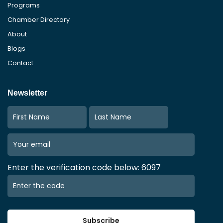
Programs
Chamber Directory
About
Blogs
Contact
Newsletter
Enter the verification code below: 6097
Subscribe