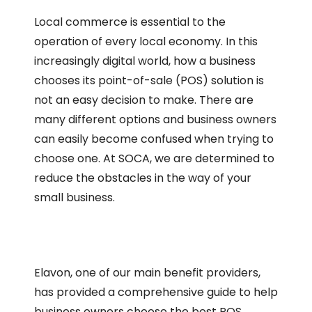
Local commerce is essential to the
operation of every local economy. In this
increasingly digital world, how a business
chooses its point-of-sale (POS) solution is
not an easy decision to make. There are
many different options and business owners
can easily become confused when trying to
choose one. At SOCA, we are determined to
reduce the obstacles in the way of your
small business.
Elavon, one of our main benefit providers,
has provided a comprehensive guide to help
business owners choose the best POS