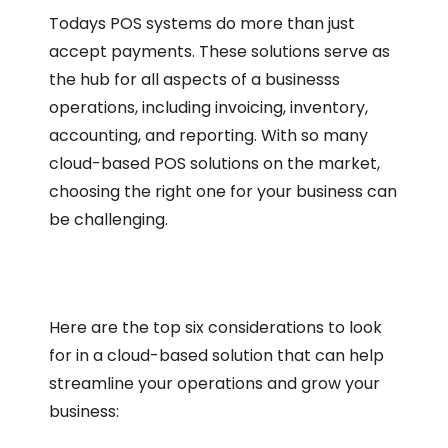
Todays POS systems do more than just
accept payments. These solutions serve as
the hub for all aspects of a businesss
operations, including invoicing, inventory,
accounting, and reporting. With so many
cloud-based POS solutions on the market,
choosing the right one for your business can
be challenging.
Here are the top six considerations to look
for in a cloud-based solution that can help
streamline your operations and grow your
business: