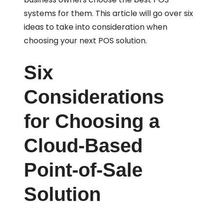
systems for them. This article will go over six
ideas to take into consideration when
choosing your next POS solution.
Six
Considerations
for Choosing a
Cloud-Based
Point-of-Sale
Solution