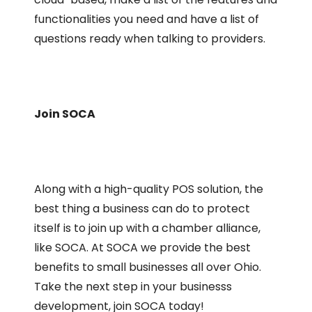
functionalities you need and have a list of
questions ready when talking to providers.
Join SOCA
Along with a high-quality POS solution, the
best thing a business can do to protect
itself is to join up with a chamber alliance,
like SOCA. At SOCA we provide the best
benefits to small businesses all over Ohio.
Take the next step in your businesss
development, join SOCA today!