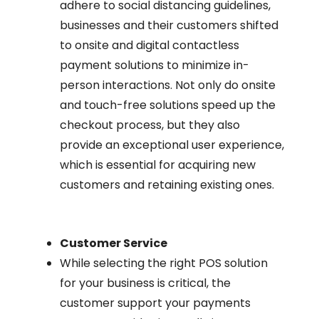
adhere to social distancing guidelines,
businesses and their customers shifted
to onsite and digital contactless
payment solutions to minimize in-
person interactions. Not only do onsite
and touch-free solutions speed up the
checkout process, but they also
provide an exceptional user experience,
which is essential for acquiring new
customers and retaining existing ones.
Customer Service
While selecting the right POS solution
for your business is critical, the
customer support your payments