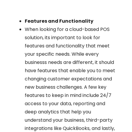
Features and Functionality
When looking for a cloud-based POS
solution, its important to look for
features and functionality that meet
your specific needs. While every
businesss needs are different, it should
have features that enable you to meet
changing customer expectations and
new business challenges. A few key
features to keep in mind include 24/7
access to your data, reporting and
deep analytics that help you
understand your business, third-party
integrations like QuickBooks, and lastly,