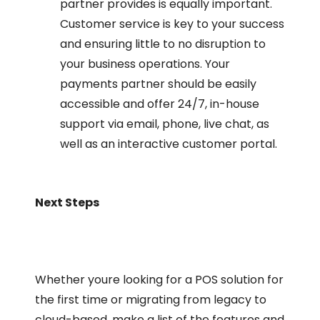
partner provides is equally important.
Customer service is key to your success
and ensuring little to no disruption to
your business operations. Your
payments partner should be easily
accessible and offer 24/7, in-house
support via email, phone, live chat, as
well as an interactive customer portal.
Next Steps
Whether youre looking for a POS solution for
the first time or migrating from legacy to
cloud-based, make a list of the features and