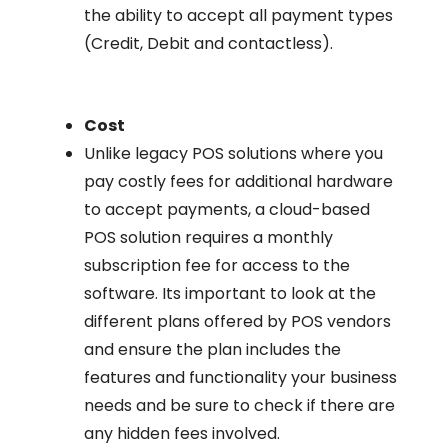
the ability to accept all payment types
(Credit, Debit and contactless).
Cost
Unlike legacy POS solutions where you
pay costly fees for additional hardware
to accept payments, a cloud-based
POS solution requires a monthly
subscription fee for access to the
software. Its important to look at the
different plans offered by POS vendors
and ensure the plan includes the
features and functionality your business
needs and be sure to check if there are
any hidden fees involved.