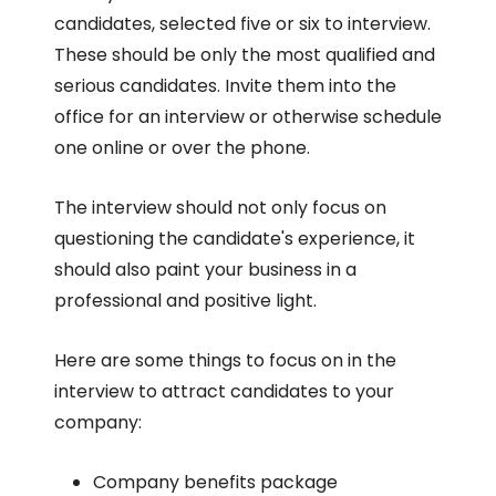
candidates, selected five or six to interview.
These should be only the most qualified and
serious candidates. Invite them into the
office for an interview or otherwise schedule
one online or over the phone.
The interview should not only focus on
questioning the candidate's experience, it
should also paint your business in a
professional and positive light.
Here are some things to focus on in the
interview to attract candidates to your
company:
Company benefits package