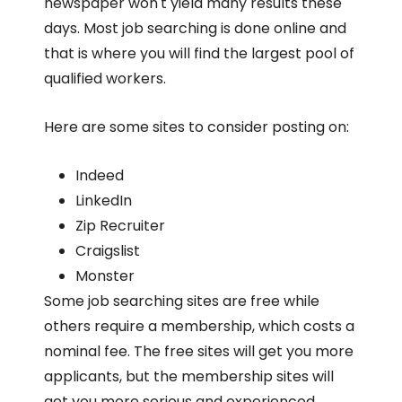
newspaper won't yield many results these
days. Most job searching is done online and
that is where you will find the largest pool of
qualified workers.
Here are some sites to consider posting on:
Indeed
LinkedIn
Zip Recruiter
Craigslist
Monster
Some job searching sites are free while
others require a membership, which costs a
nominal fee. The free sites will get you more
applicants, but the membership sites will
get you more serious and experienced