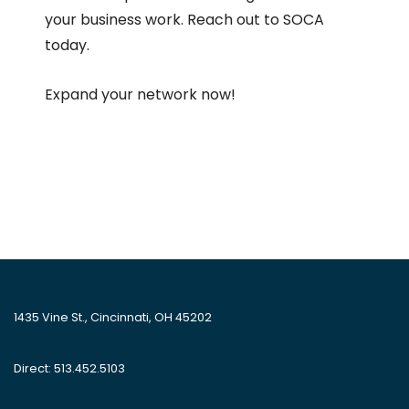
your business work. Reach out to SOCA
today.
Expand your network now!
1435 Vine St., Cincinnati, OH 45202
Direct: 513.452.5103