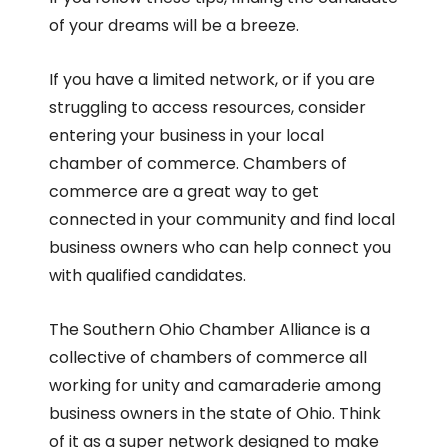
of your dreams will be a breeze.
If you have a limited network, or if you are
struggling to access resources, consider
entering your business in your local
chamber of commerce. Chambers of
commerce are a great way to get
connected in your community and find local
business owners who can help connect you
with qualified candidates.
The Southern Ohio Chamber Alliance is a
collective of chambers of commerce all
working for unity and camaraderie among
business owners in the state of Ohio. Think
of it as a super network designed to make