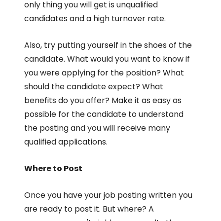
only thing you will get is unqualified
candidates and a high turnover rate.
Also, try putting yourself in the shoes of the
candidate. What would you want to know if
you were applying for the position? What
should the candidate expect? What
benefits do you offer? Make it as easy as
possible for the candidate to understand
the posting and you will receive many
qualified applications.
Where to Post
Once you have your job posting written you
are ready to post it. But where? A