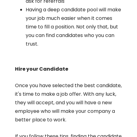
ask for referrals
Having a deep candidate pool will make
your job much easier when it comes
time to fill a position. Not only that, but
you can find candidates who you can
trust.
Hire your Candidate
Once you have selected the best candidate,
it's time to make a job offer. With any luck,
they will accept, and you will have a new
employee who will make your company a
better place to work.
If you follow these tips, finding the candidate