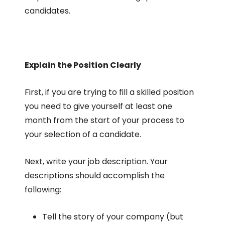
candidates.
Explain the Position Clearly
First, if you are trying to fill a skilled position
you need to give yourself at least one
month from the start of your process to
your selection of a candidate.
Next, write your job description. Your
descriptions should accomplish the
following:
Tell the story of your company (but