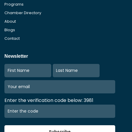
Programs
Chamber Directory
About
Blogs
Contact
Newsletter
Enter the verification code below: 3981
Subscribe