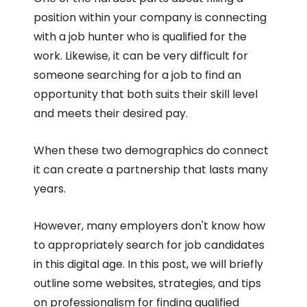
position within your company is connecting
with a job hunter who is qualified for the
work. Likewise, it can be very difficult for
someone searching for a job to find an
opportunity that both suits their skill level
and meets their desired pay.
When these two demographics do connect
it can create a partnership that lasts many
years.
However, many employers don't know how
to appropriately search for job candidates
in this digital age. In this post, we will briefly
outline some websites, strategies, and tips
on professionalism for finding qualified