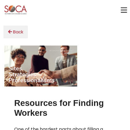
Back
Resources for Finding
Workers
One of the hardest parts about filling a