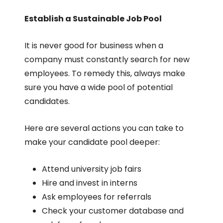
Establish a Sustainable Job Pool
It is never good for business when a
company must constantly search for new
employees. To remedy this, always make
sure you have a wide pool of potential
candidates.
Here are several actions you can take to
make your candidate pool deeper:
Attend university job fairs
Hire and invest in interns
Ask employees for referrals
Check your customer database and