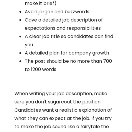
make it brief)
Avoid jargon and buzzwords
Gave a detailed job description of
expectations and responsibilities
A clear job title so candidates can find
you
A detailed plan for company growth
The post should be no more than 700
to 1200 words
When writing your job description, make
sure you don't sugarcoat the position.
Candidates want a realistic explanation of
what they can expect at the job. If you try
to make the job sound like a fairytale the