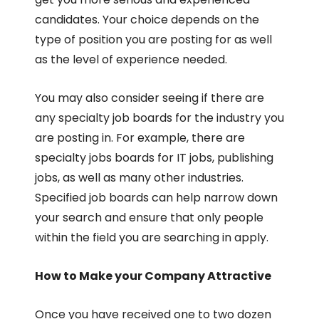
candidates. Your choice depends on the
type of position you are posting for as well
as the level of experience needed.
You may also consider seeing if there are
any specialty job boards for the industry you
are posting in. For example, there are
specialty jobs boards for IT jobs, publishing
jobs, as well as many other industries.
Specified job boards can help narrow down
your search and ensure that only people
within the field you are searching in apply.
How to Make your Company Attractive
Once you have received one to two dozen