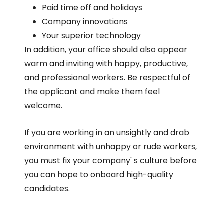
Paid time off and holidays
Company innovations
Your superior technology
In addition, your office should also appear
warm and inviting with happy, productive,
and professional workers. Be respectful of
the applicant and make them feel
welcome.
If you are working in an unsightly and drab
environment with unhappy or rude workers,
you must fix your company' s culture before
you can hope to onboard high-quality
candidates.