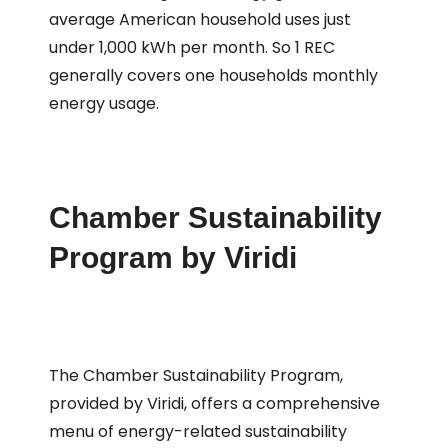
average American household uses just
under 1,000 kWh per month. So 1 REC
generally covers one households monthly
energy usage.
Chamber Sustainability
Program by Viridi
The Chamber Sustainability Program,
provided by Viridi, offers a comprehensive
menu of energy-related sustainability