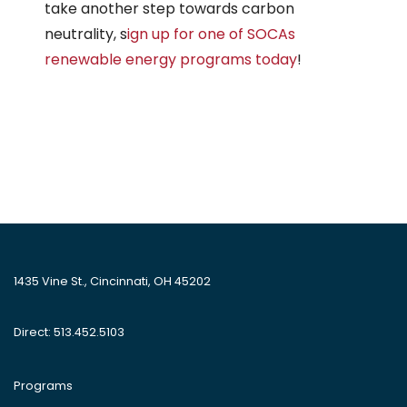
take another step towards carbon
neutrality, s
ign up for one of SOCAs
renewable energy programs today
!
1435 Vine St., Cincinnati, OH 45202
Direct: 513.452.5103
Programs