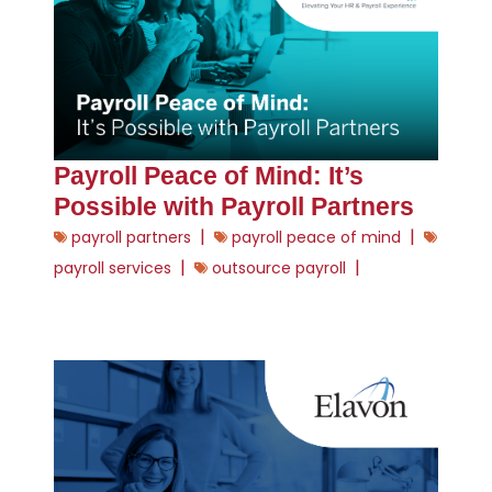
Payroll Peace of Mind: It’s
Possible with Payroll Partners
|
|
payroll partners
payroll peace of mind
|
|
payroll services
outsource payroll