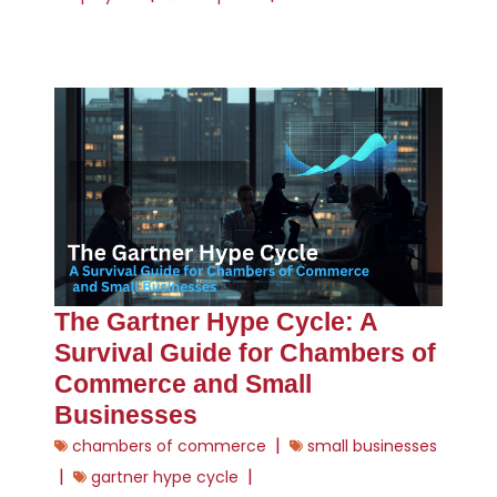
The Gartner Hype Cycle: A
Survival Guide for Chambers of
Commerce and Small
Businesses
|
chambers of commerce
small businesses
|
|
gartner hype cycle