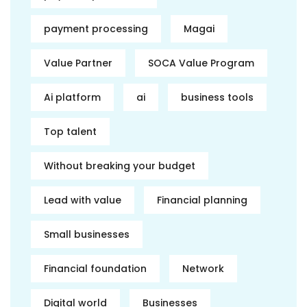
payment processing
Magai
Value Partner
SOCA Value Program
Ai platform
ai
business tools
Top talent
Without breaking your budget
Lead with value
Financial planning
Small businesses
Financial foundation
Network
Digital world
Businesses