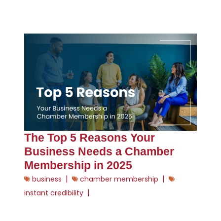
The Top 5 Reasons Your
Business Needs a Chamber
Membership in 2025
|
|
business
chamber membership
|
instant credibility