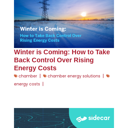
Winter is Coming: How to Take
Back Control Over Rising
Energy Costs
|
|
chamber
chamber energy solutions
|
energy costs