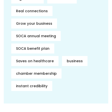
Real connections
Grow your business
SOCA annual meeting
SOCA benefit plan
Saves on healthcare
business
chamber membership
instant credibility