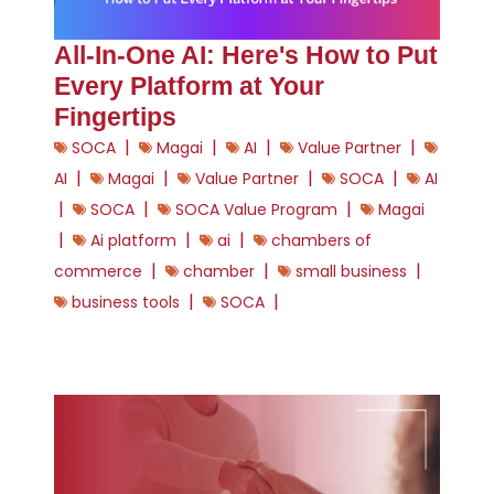
All-In-One AI: Here's How to Put
Every Platform at Your
Fingertips
|
|
|
|
SOCA
Magai
AI
Value Partner
|
|
|
|
AI
Magai
Value Partner
SOCA
AI
|
|
|
SOCA
SOCA Value Program
Magai
|
|
|
Ai platform
ai
chambers of
|
|
|
commerce
chamber
small business
|
|
business tools
SOCA