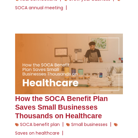
|
SOCA annual meeting
How the SOCA Benefit Plan
Saves Small Businesses
Thousands on Healthcare
|
|
SOCA benefit plan
Small businesses
|
Saves on healthcare