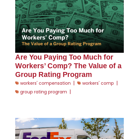
Are You Paying Too Much for
Workers’ Comp? The Value of a
Group Rating Program
|
|
workers' compensation
workers' comp
|
group rating program