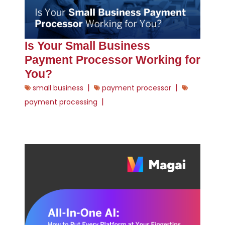
Is Your Small Business
Payment Processor Working for
You?
|
|
small business
payment processor
|
payment processing