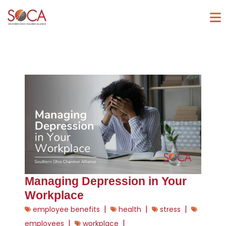
Managing Depression in Your
Workplace
|
|
|
employee benefits
health
stress
|
|
employees
workplace