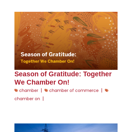
Season of Gratitude: Together
We Chamber On!
|
|
chamber
chamber of commerce
|
chamber on