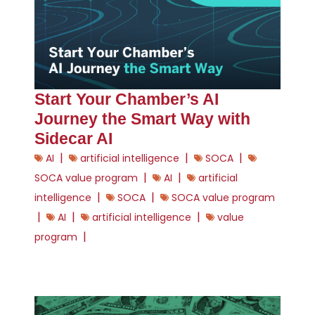
Start Your Chamber’s AI
Journey the Smart Way with
Sidecar AI
|
|
|
AI
artificial intelligence
SOCA
|
|
SOCA value program
AI
artificial
|
|
intelligence
SOCA
SOCA value program
|
|
|
AI
artificial intelligence
value
|
program