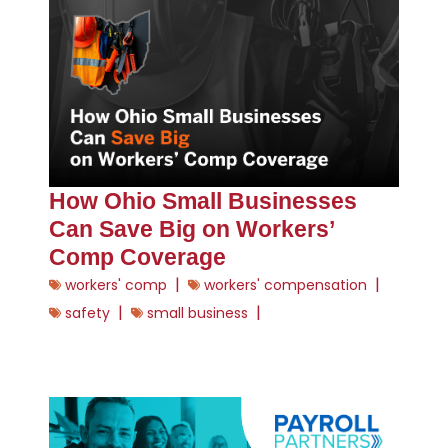
How Ohio Small Businesses
Can Save Big on Workers’
Comp Coverage
|
|
workers' comp
workers' compensation
|
|
safety
small business