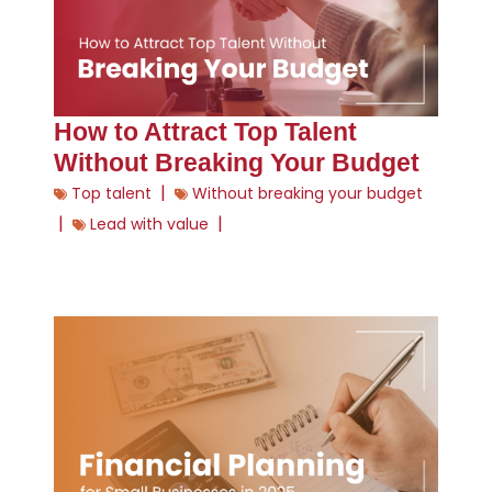
How to Attract Top Talent
Without Breaking Your Budget
|
Top talent
Without breaking your budget
|
|
Lead with value