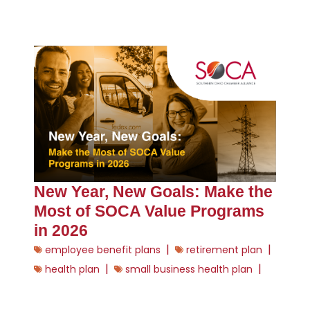
New Year, New Goals: Make the
Most of SOCA Value Programs
in 2026
|
|
employee benefit plans
retirement plan
|
|
health plan
small business health plan