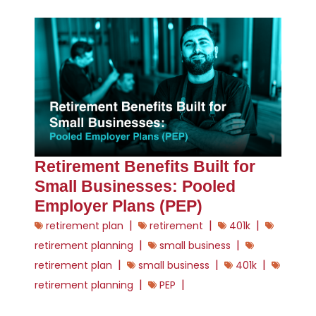
Retirement Benefits Built for
Small Businesses: Pooled
Employer Plans (PEP)
|
|
|
retirement plan
retirement
401k
|
|
retirement planning
small business
|
|
|
retirement plan
small business
401k
|
|
retirement planning
PEP