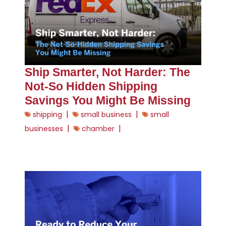
Ship Smarter, Not Harder: The
Not-So Hidden Shipping
Savings You Might Be Missing
|
|
shipping
small business
small
|
|
businesses
chamber