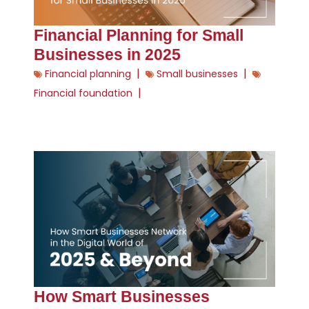
Financial Planning for Small
Businesses in 2025
|
|
Financial planning
Small businesses
|
Financial foundation
How Smart Businesses