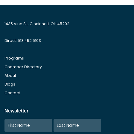
1435 Vine St., Cincinnati, OH 45202
Direct: 513.452.5103
Programs
Chamber Directory
About
Blogs
Contact
Newsletter