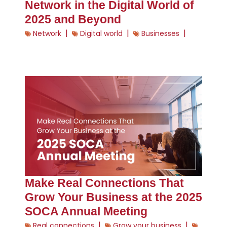
Network in the Digital World of
2025 and Beyond
|
|
|
Network
Digital world
Businesses
Make Real Connections That
Grow Your Business at the 2025
SOCA Annual Meeting
|
|
Real connections
Grow your business