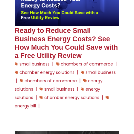
Ready to Reduce Small
Business Energy Costs? See
How Much You Could Save with
a Free Utility Review
|
|
small business
chambers of commerce
|
chamber energy solutions
small business
|
|
chambers of commerce
energy
|
|
solutions
small business
energy
|
|
solutions
chamber energy solutions
|
energy bill