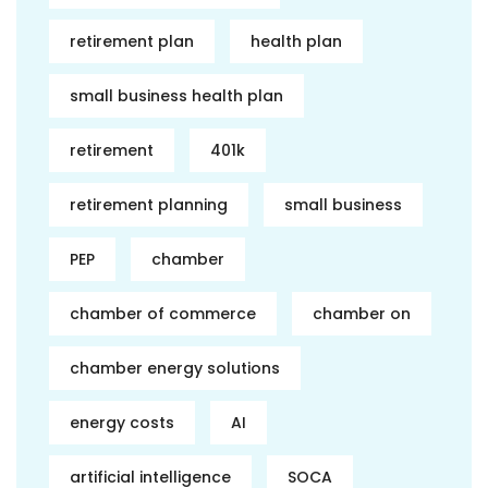
retirement plan
health plan
small business health plan
retirement
401k
retirement planning
small business
PEP
chamber
chamber of commerce
chamber on
chamber energy solutions
energy costs
AI
artificial intelligence
SOCA