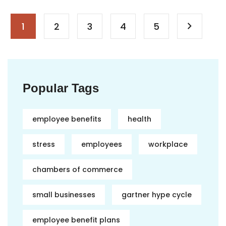
1
2
3
4
5
Popular Tags
employee benefits
health
stress
employees
workplace
chambers of commerce
small businesses
gartner hype cycle
employee benefit plans