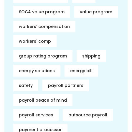
SOCA value program
value program
workers' compensation
workers' comp
group rating program
shipping
energy solutions
energy bill
safety
payroll partners
payroll peace of mind
payroll services
outsource payroll
payment processor