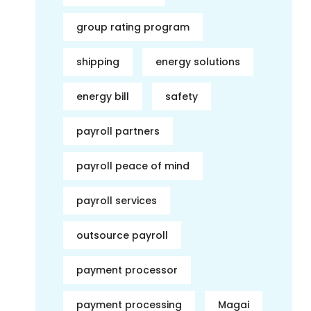
group rating program
shipping
energy solutions
energy bill
safety
payroll partners
payroll peace of mind
payroll services
outsource payroll
payment processor
payment processing
Magai