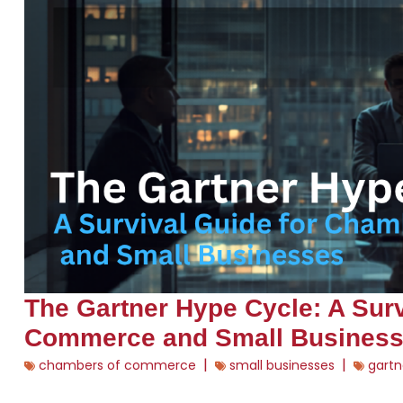
The Gartner Hype Cycle: A Sur
Commerce and Small Busines
|
|
chambers of commerce
small businesses
gartn