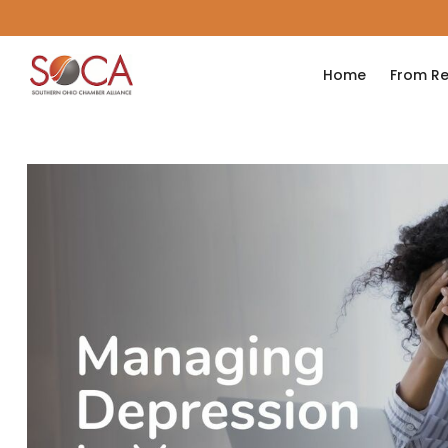
Home
From Re