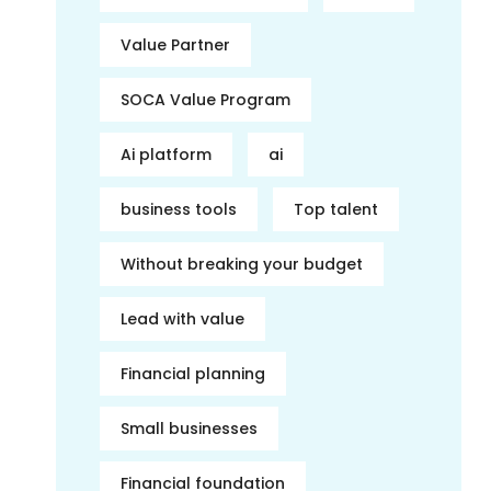
Value Partner
SOCA Value Program
Ai platform
ai
business tools
Top talent
Without breaking your budget
Lead with value
Financial planning
Small businesses
Financial foundation