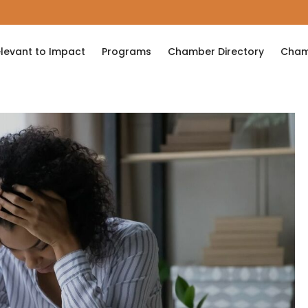
levant to Impact
Programs
Chamber Directory
Cham