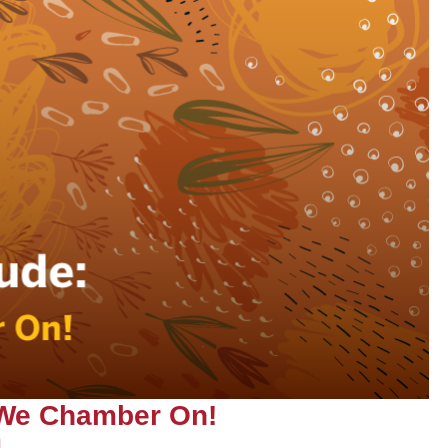
 We Chamber On!
|