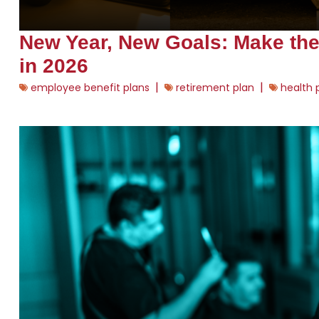
New Year, New Goals: Make th
in 2026
|
|
employee benefit plans
retirement plan
health 