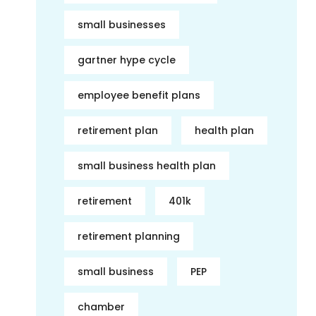
small businesses
gartner hype cycle
employee benefit plans
retirement plan
health plan
small business health plan
retirement
401k
retirement planning
small business
PEP
chamber