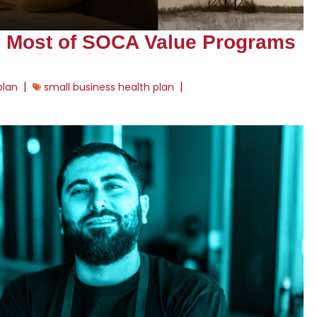
e Most of SOCA Value Programs
|
|
plan
small business health plan