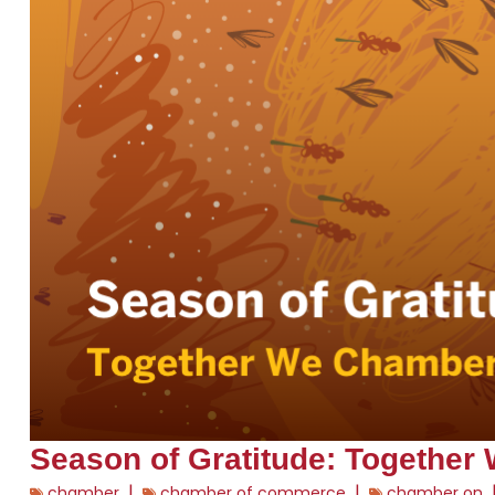
Season of Gratitude: Together
|
|
chamber
chamber of commerce
chamber on