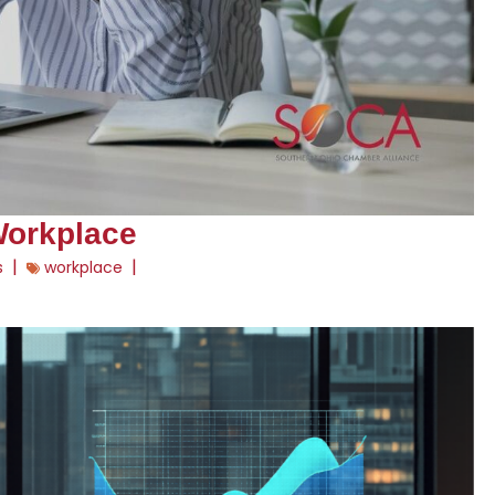
Workplace
|
|
s
workplace