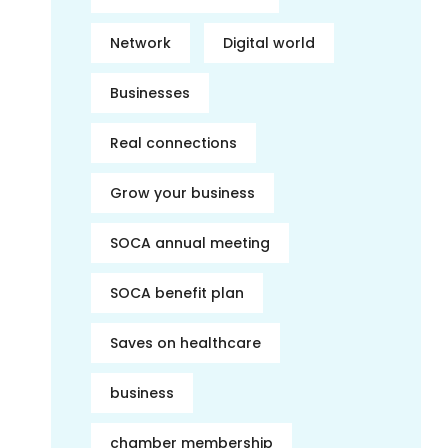
Network
Digital world
Businesses
Real connections
Grow your business
SOCA annual meeting
SOCA benefit plan
Saves on healthcare
business
chamber membership