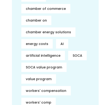
chamber of commerce
chamber on
chamber energy solutions
energy costs
AI
artificial intelligence
SOCA
SOCA value program
value program
workers' compensation
workers' comp