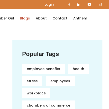
Login
ber On!
Blogs
About
Contact
Anthem
Popular Tags
employee benefits
health
stress
employees
workplace
chambers of commerce