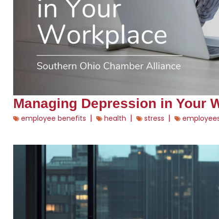
Managing Depression in Your 
|
|
|
employee benefits
health
stress
employee