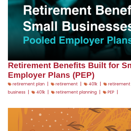
Retirement Benefits Built for 
Employer Plans (PEP)
|
|
|
retirement plan
retirement
401k
retirement
|
|
|
|
business
401k
retirement planning
PEP