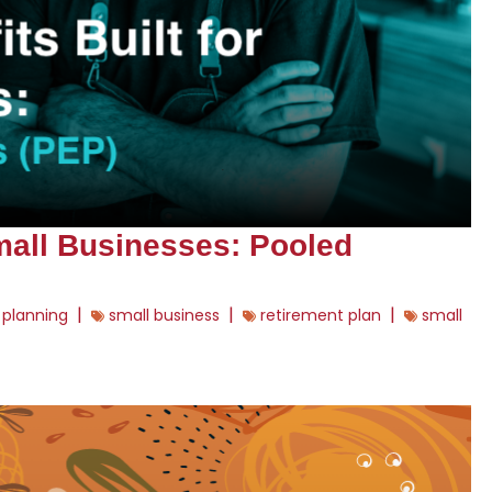
Small Businesses: Pooled
|
|
|
 planning
small business
retirement plan
small