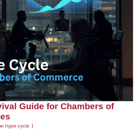
vival Guide for Chambers of
ses
|
er hype cycle