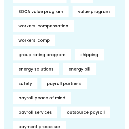
SOCA value program
value program
workers' compensation
workers' comp
group rating program
shipping
energy solutions
energy bill
safety
payroll partners
payroll peace of mind
payroll services
outsource payroll
payment processor