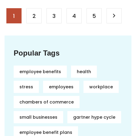
1
2
3
4
5
Popular Tags
employee benefits
health
stress
employees
workplace
chambers of commerce
small businesses
gartner hype cycle
employee benefit plans