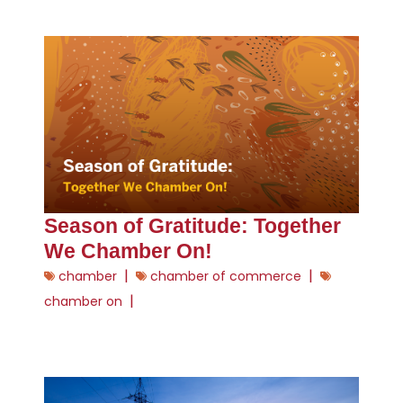
Season of Gratitude: Together
We Chamber On!
|
|
chamber
chamber of commerce
|
chamber on