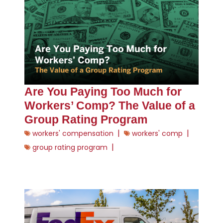
Are You Paying Too Much for
Workers’ Comp? The Value of a
Group Rating Program
|
|
workers' compensation
workers' comp
|
group rating program