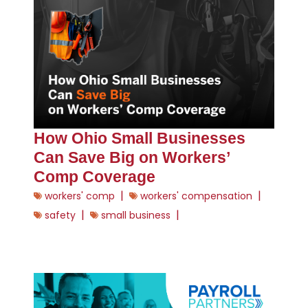
How Ohio Small Businesses
Can Save Big on Workers’
Comp Coverage
|
|
workers' comp
workers' compensation
|
|
safety
small business