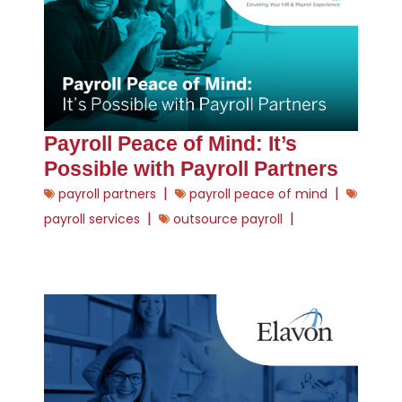
Payroll Peace of Mind: It’s
Possible with Payroll Partners
|
|
payroll partners
payroll peace of mind
|
|
payroll services
outsource payroll