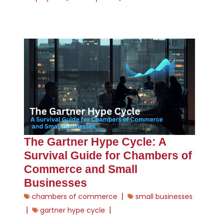
The Gartner Hype Cycle: A
Survival Guide for Chambers of
Commerce and Small
Businesses
|
chambers of commerce
small businesses
|
|
gartner hype cycle