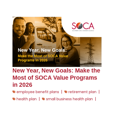
New Year, New Goals: Make the
Most of SOCA Value Programs
in 2026
|
|
employee benefit plans
retirement plan
|
|
health plan
small business health plan