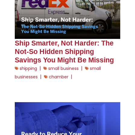
Ship Smarter, Not Harder: The
Not-So Hidden Shipping
Savings You Might Be Missing
|
|
shipping
small business
small
|
|
businesses
chamber