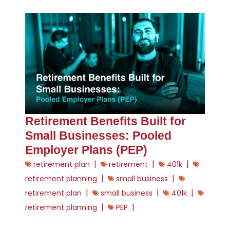
Retirement Benefits Built for
Small Businesses: Pooled
Employer Plans (PEP)
|
|
|
retirement plan
retirement
401k
|
|
retirement planning
small business
|
|
|
retirement plan
small business
401k
|
|
retirement planning
PEP