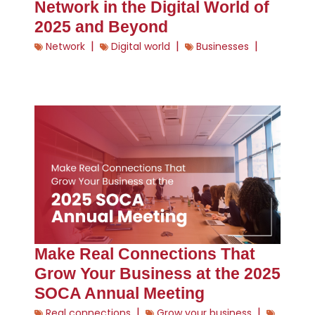
Network in the Digital World of
2025 and Beyond
|
|
|
Network
Digital world
Businesses
Make Real Connections That
Grow Your Business at the 2025
SOCA Annual Meeting
|
|
Real connections
Grow your business