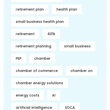
retirement plan
health plan
small business health plan
retirement
401k
retirement planning
small business
PEP
chamber
chamber of commerce
chamber on
chamber energy solutions
energy costs
AI
artificial intelligence
SOCA