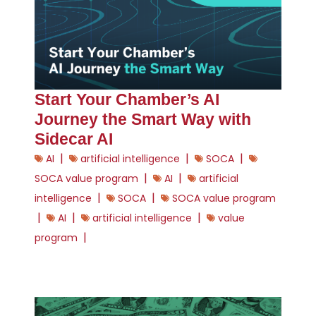
Start Your Chamber’s AI
Journey the Smart Way with
Sidecar AI
|
|
|
AI
artificial intelligence
SOCA
|
|
SOCA value program
AI
artificial
|
|
intelligence
SOCA
SOCA value program
|
|
|
AI
artificial intelligence
value
|
program