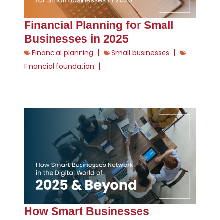
Financial Planning for Small
Businesses in 2025
|
|
Financial planning
Small businesses
|
Financial foundation
How Smart Businesses