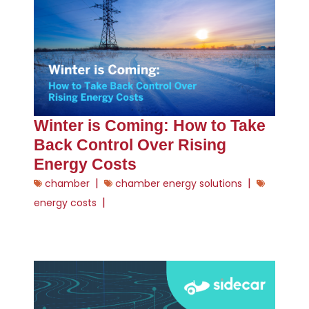
Winter is Coming: How to Take
Back Control Over Rising
Energy Costs
|
|
chamber
chamber energy solutions
|
energy costs