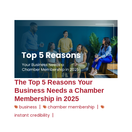
The Top 5 Reasons Your
Business Needs a Chamber
Membership in 2025
|
|
business
chamber membership
|
instant credibility