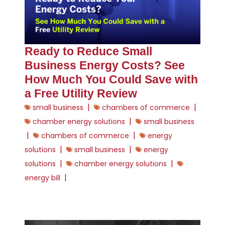
Ready to Reduce Small
Business Energy Costs? See
How Much You Could Save with
a Free Utility Review
|
|
small business
chambers of commerce
|
chamber energy solutions
small business
|
|
chambers of commerce
energy
|
|
solutions
small business
energy
|
|
solutions
chamber energy solutions
|
energy bill