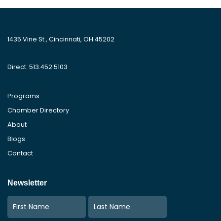
1435 Vine St., Cincinnati, OH 45202
Direct: 513.452.5103
Programs
Chamber Directory
About
Blogs
Contact
Newsletter