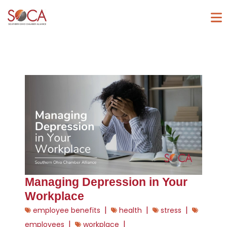
Managing Depression in Your
Workplace
|
|
|
employee benefits
health
stress
|
|
employees
workplace