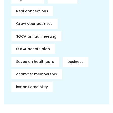
Real connections
Grow your business
SOCA annual meeting
SOCA benefit plan
Saves on healthcare
business
chamber membership
instant credibility