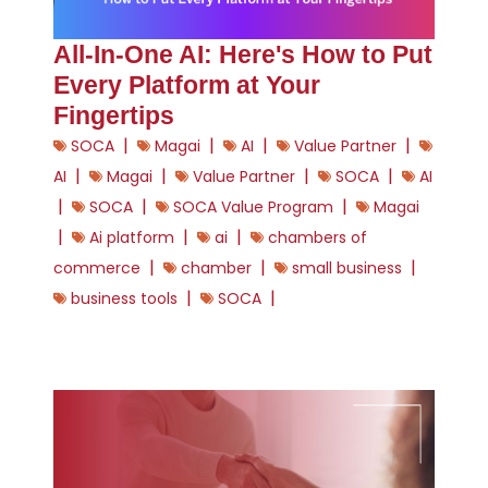
All-In-One AI: Here's How to Put
Every Platform at Your
Fingertips
|
|
|
|
SOCA
Magai
AI
Value Partner
|
|
|
|
AI
Magai
Value Partner
SOCA
AI
|
|
|
SOCA
SOCA Value Program
Magai
|
|
|
Ai platform
ai
chambers of
|
|
|
commerce
chamber
small business
|
|
business tools
SOCA