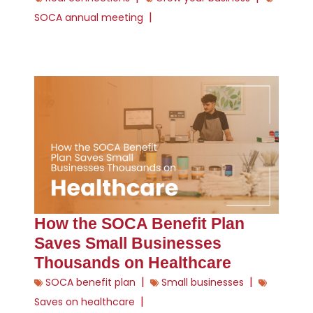
|
SOCA annual meeting
How the SOCA Benefit Plan
Saves Small Businesses
Thousands on Healthcare
|
|
SOCA benefit plan
Small businesses
|
Saves on healthcare