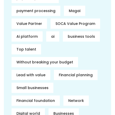
payment processing
Magai
Value Partner
SOCA Value Program
Ai platform
ai
business tools
Top talent
Without breaking your budget
Lead with value
Financial planning
Small businesses
Financial foundation
Network
Digital world
Businesses