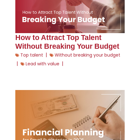
How to Attract Top Talent
Without Breaking Your Budget
|
Top talent
Without breaking your budget
|
|
Lead with value