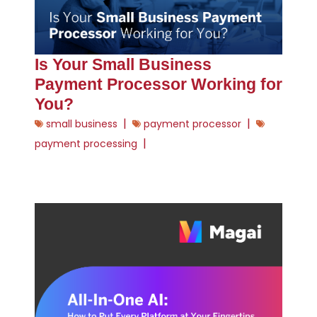
Is Your Small Business
Payment Processor Working for
You?
|
|
small business
payment processor
|
payment processing