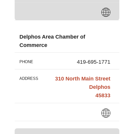
Delphos Area Chamber of
Commerce
419-695-1771
PHONE
310 North Main Street
ADDRESS
Delphos
45833