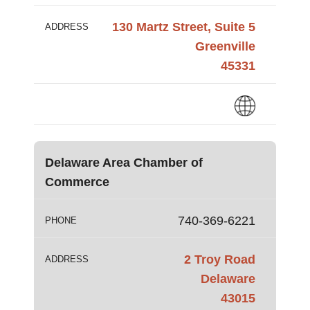
130 Martz Street, Suite 5
ADDRESS
Greenville
45331
Delaware Area Chamber of
Commerce
740-369-6221
PHONE
2 Troy Road
ADDRESS
Delaware
43015