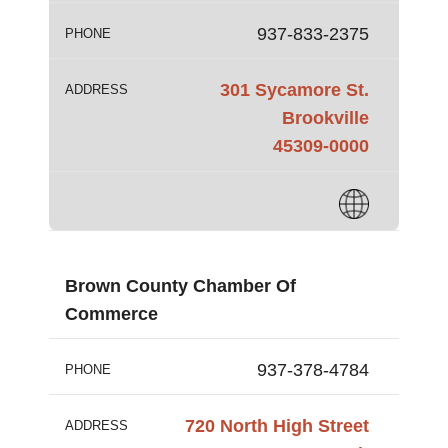
937-833-2375
PHONE
301 Sycamore St.
ADDRESS
Brookville
45309-0000
Brown County Chamber Of
Commerce
937-378-4784
PHONE
720 North High Street
ADDRESS