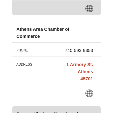
Athens Area Chamber of
Commerce
740-593-9353
PHONE
1 Armory St.
ADDRESS
Athens
45701