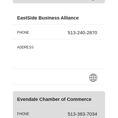
EastSide Business Alliance
513-240-2870
PHONE
ADDRESS
Evendale Chamber of Commerce
513-383-7034
PHONE