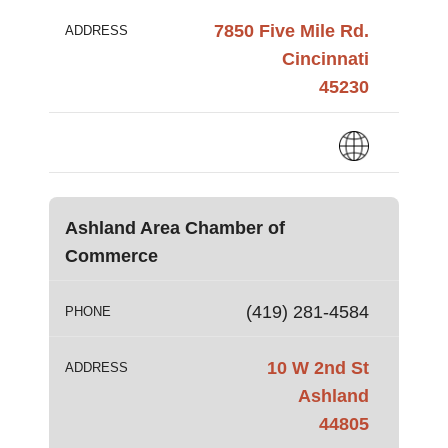
7850 Five Mile Rd.
ADDRESS
Cincinnati
45230
Ashland Area Chamber of
Commerce
(419) 281-4584
PHONE
10 W 2nd St
ADDRESS
Ashland
44805