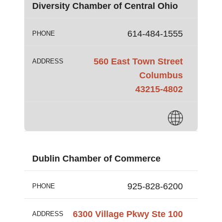
Diversity Chamber of Central Ohio
614-484-1555
PHONE
560 East Town Street
ADDRESS
Columbus
43215-4802
Dublin Chamber of Commerce
925-828-6200
PHONE
6300 Village Pkwy Ste 100
ADDRESS