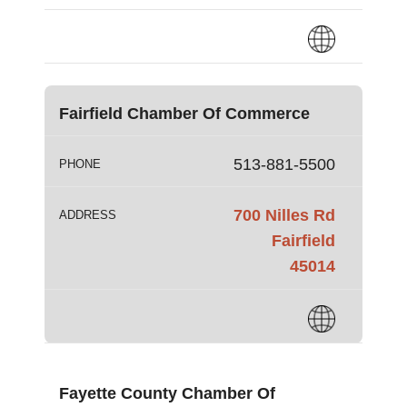
Fairfield Chamber Of Commerce
513-881-5500
PHONE
700 Nilles Rd
ADDRESS
Fairfield
45014
Fayette County Chamber Of