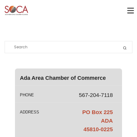
Ada Area Chamber of Commerce
567-204-7118
PHONE
PO Box 225
ADDRESS
ADA
45810-0225