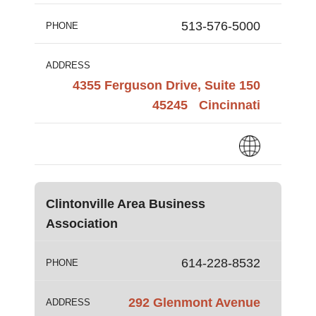
513-576-5000
PHONE
ADDRESS
4355 Ferguson Drive, Suite 150
45245
Cincinnati
Clintonville Area Business
Association
614-228-8532
PHONE
292 Glenmont Avenue
ADDRESS