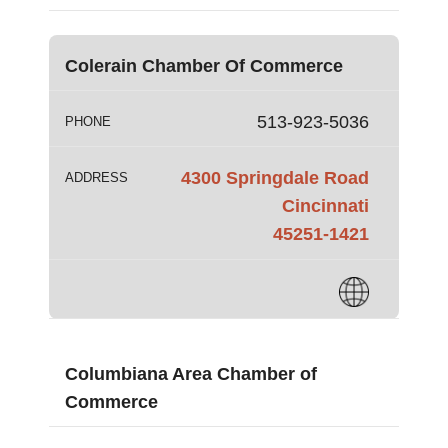
Colerain Chamber Of Commerce
513-923-5036
PHONE
4300 Springdale Road
ADDRESS
Cincinnati
45251-1421
Columbiana Area Chamber of
Commerce