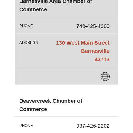
Barnesville Area Chamber of
Commerce
740-425-4300
PHONE
130 West Main Street
ADDRESS
Barnesville
43713
Beavercreek Chamber of
Commerce
937-426-2202
PHONE