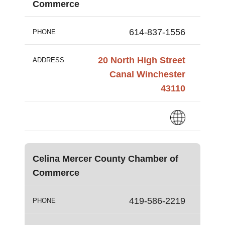
Commerce
614-837-1556
PHONE
20 North High Street
ADDRESS
Canal Winchester
43110
Celina Mercer County Chamber of
Commerce
419-586-2219
PHONE