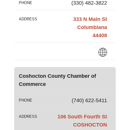
(330) 482-3822
PHONE
333 N Main St
ADDRESS
Columbiana
44408
Coshocton County Chamber of
Commerce
(740) 622-5411
PHONE
106 South Fourth St
ADDRESS
COSHOCTON