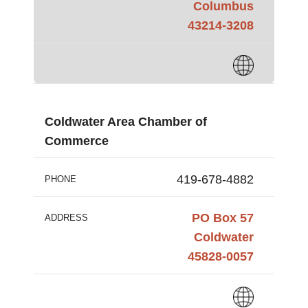
Columbus
43214-3208
Coldwater Area Chamber of
Commerce
419-678-4882
PHONE
PO Box 57
ADDRESS
Coldwater
45828-0057