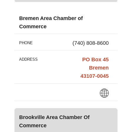
Bremen Area Chamber of
Commerce
(740) 808-8600
PHONE
PO Box 45
ADDRESS
Bremen
43107-0045
Brookville Area Chamber Of
Commerce