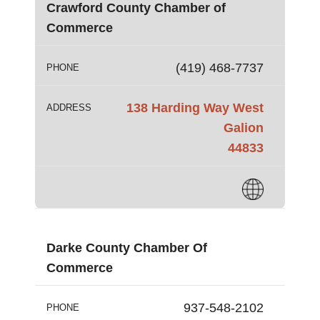
Crawford County Chamber of
Commerce
(419) 468-7737
PHONE
138 Harding Way West
ADDRESS
Galion
44833
Darke County Chamber Of
Commerce
937-548-2102
PHONE