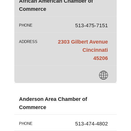
African American Chamber of
Commerce
513-475-7151
PHONE
2303 Gilbert Avenue
ADDRESS
Cincinnati
45206
Anderson Area Chamber of
Commerce
513-474-4802
PHONE