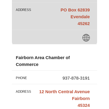
PO Box 62839
ADDRESS
Evendale
45262
Fairborn Area Chamber of
Commerce
937-878-3191
PHONE
12 North Central Avenue
ADDRESS
Fairborn
45324