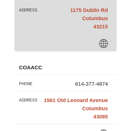
1175 Dublin Rd
ADDRESS
Columbus
43215
COAACC
614-377-4874
PHONE
1561 Old Leonard Avenue
ADDRESS
Columbus
43085