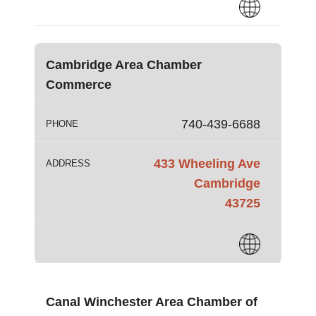
Cambridge Area Chamber
Commerce
740-439-6688
PHONE
433 Wheeling Ave
ADDRESS
Cambridge
43725
Canal Winchester Area Chamber of