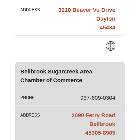
3210 Beaver Vu Drive
ADDRESS
Dayton
45434
Bellbrook Sugarcreek Area
Chamber of Commerce
937-609-0304
PHONE
2090 Ferry Road
ADDRESS
Bellbrook
45305-8905