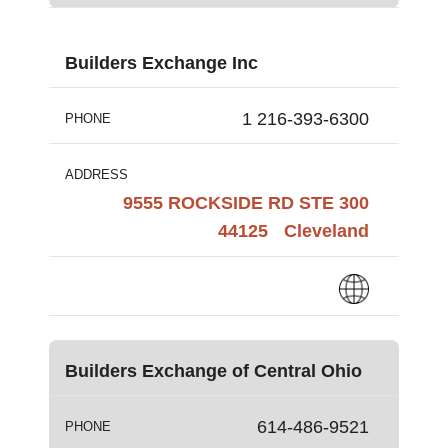
Builders Exchange Inc
1 216-393-6300
PHONE
ADDRESS
9555 ROCKSIDE RD STE 300
44125
Cleveland
Builders Exchange of Central Ohio
614-486-9521
PHONE