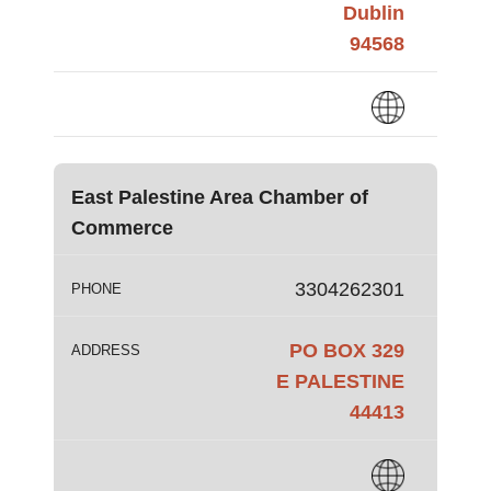
Dublin
94568
East Palestine Area Chamber of
Commerce
3304262301
PHONE
PO BOX 329
ADDRESS
E PALESTINE
44413