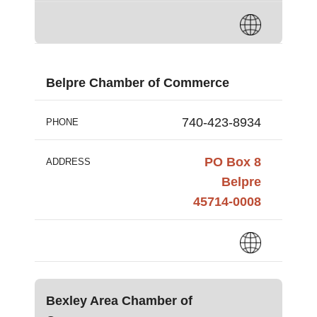
Belpre Chamber of Commerce
740-423-8934
PHONE
PO Box 8
ADDRESS
Belpre
45714-0008
Bexley Area Chamber of