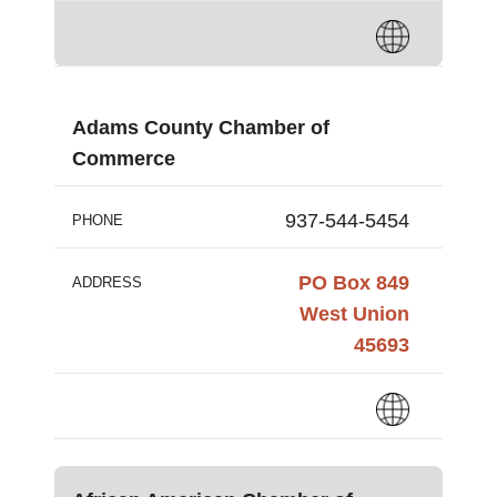
Adams County Chamber of
Commerce
937-544-5454
PHONE
PO Box 849
ADDRESS
West Union
45693