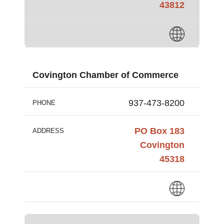
43812
Covington Chamber of Commerce
937-473-8200
PHONE
PO Box 183
ADDRESS
Covington
45318