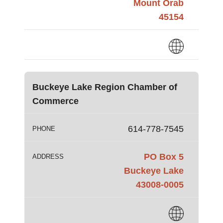
Mount Orab
45154
Buckeye Lake Region Chamber of
Commerce
614-778-7545
PHONE
PO Box 5
ADDRESS
Buckeye Lake
43008-0005