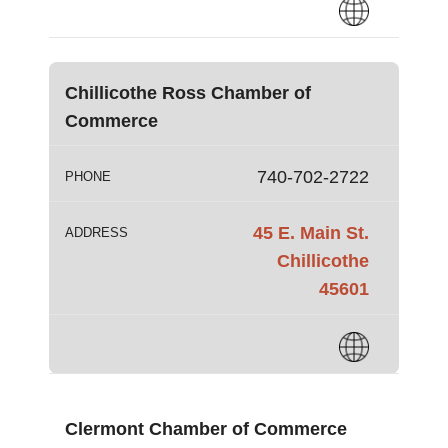
Chillicothe Ross Chamber of
Commerce
740-702-2722
PHONE
45 E. Main St.
ADDRESS
Chillicothe
45601
Clermont Chamber of Commerce