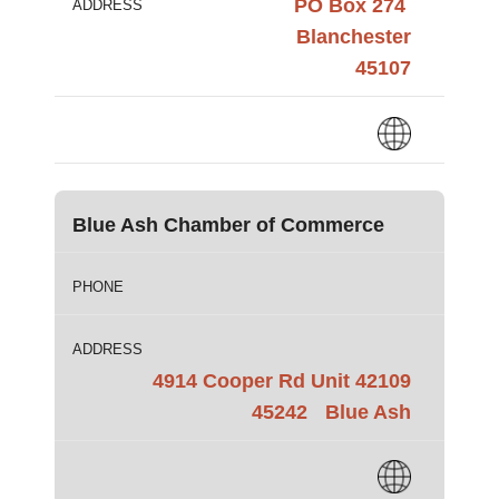
PO Box 274
ADDRESS
Blanchester
45107
Blue Ash Chamber of Commerce
PHONE
ADDRESS
4914 Cooper Rd Unit 42109
45242
Blue Ash