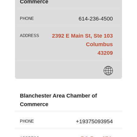
Commerce
614-236-4500
PHONE
2392 E Main St, Ste 103
ADDRESS
Columbus
43209
Blanchester Area Chamber of
Commerce
+19375093954
PHONE