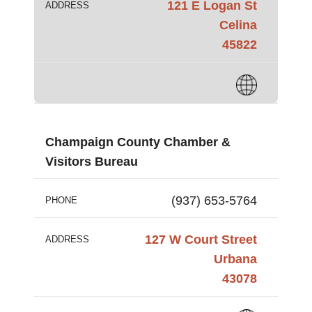
121 E Logan St
ADDRESS
Celina
45822
Champaign County Chamber &
Visitors Bureau
(937) 653-5764
PHONE
127 W Court Street
ADDRESS
Urbana
43078