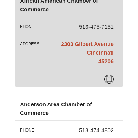
African American Chamber of
Commerce
513-475-7151
PHONE
2303 Gilbert Avenue
ADDRESS
Cincinnati
45206
Anderson Area Chamber of
Commerce
513-474-4802
PHONE