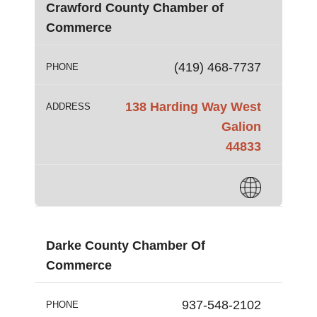
Crawford County Chamber of
Commerce
(419) 468-7737
PHONE
138 Harding Way West
ADDRESS
Galion
44833
Darke County Chamber Of
Commerce
937-548-2102
PHONE