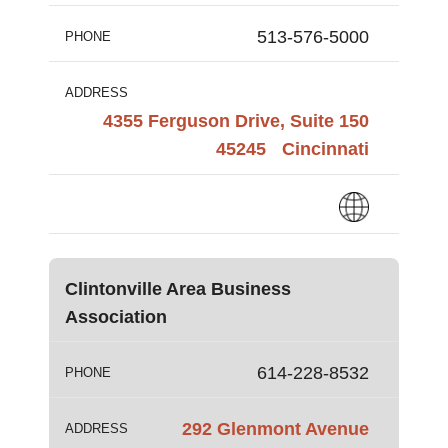
513-576-5000
PHONE
ADDRESS
4355 Ferguson Drive, Suite 150
45245
Cincinnati
Clintonville Area Business
Association
614-228-8532
PHONE
292 Glenmont Avenue
ADDRESS