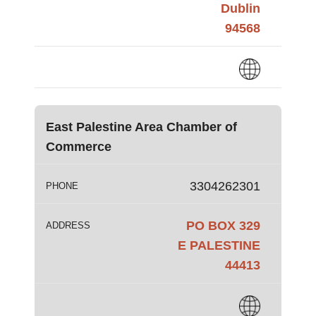
Dublin
94568
East Palestine Area Chamber of
Commerce
3304262301
PHONE
PO BOX 329
ADDRESS
E PALESTINE
44413