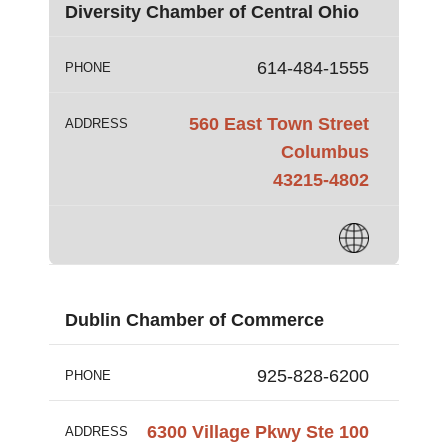
Diversity Chamber of Central Ohio
614-484-1555
PHONE
560 East Town Street
ADDRESS
Columbus
43215-4802
Dublin Chamber of Commerce
925-828-6200
PHONE
6300 Village Pkwy Ste 100
ADDRESS