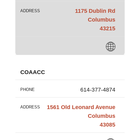
1175 Dublin Rd
ADDRESS
Columbus
43215
COAACC
614-377-4874
PHONE
1561 Old Leonard Avenue
ADDRESS
Columbus
43085