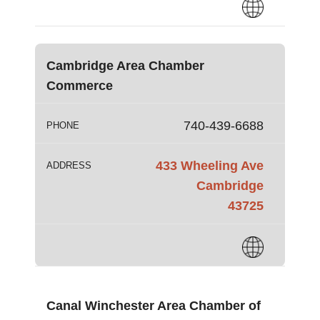
Cambridge Area Chamber
Commerce
740-439-6688
PHONE
433 Wheeling Ave
ADDRESS
Cambridge
43725
Canal Winchester Area Chamber of