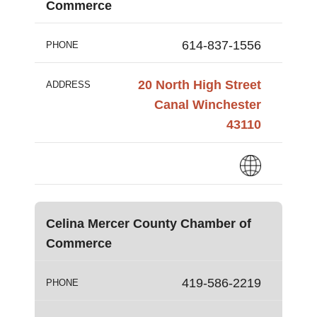
Commerce
614-837-1556
PHONE
20 North High Street
ADDRESS
Canal Winchester
43110
Celina Mercer County Chamber of
Commerce
419-586-2219
PHONE