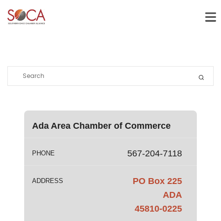
Ada Area Chamber of Commerce
567-204-7118
PHONE
PO Box 225
ADDRESS
ADA
45810-0225