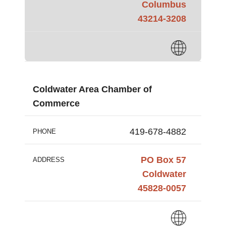
Columbus
43214-3208
Coldwater Area Chamber of
Commerce
419-678-4882
PHONE
PO Box 57
ADDRESS
Coldwater
45828-0057