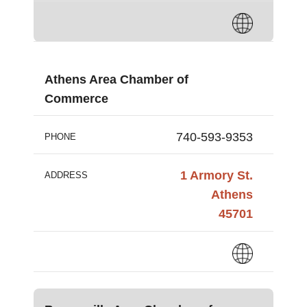
Athens Area Chamber of
Commerce
740-593-9353
PHONE
1 Armory St.
ADDRESS
Athens
45701