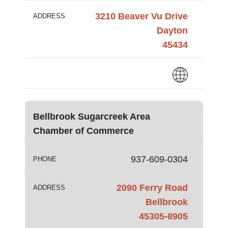
3210 Beaver Vu Drive
ADDRESS
Dayton
45434
Bellbrook Sugarcreek Area
Chamber of Commerce
937-609-0304
PHONE
2090 Ferry Road
ADDRESS
Bellbrook
45305-8905