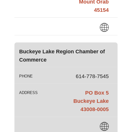
Mount Orab
45154
Buckeye Lake Region Chamber of
Commerce
614-778-7545
PHONE
PO Box 5
ADDRESS
Buckeye Lake
43008-0005