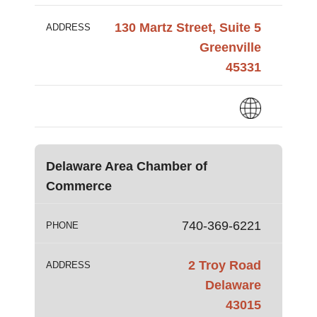
130 Martz Street, Suite 5
ADDRESS
Greenville
45331
Delaware Area Chamber of
Commerce
740-369-6221
PHONE
2 Troy Road
ADDRESS
Delaware
43015