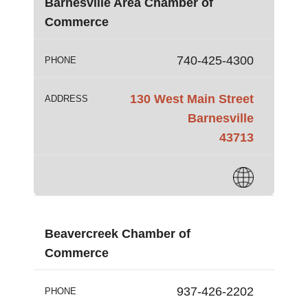
Barnesville Area Chamber of
Commerce
740-425-4300
PHONE
130 West Main Street
ADDRESS
Barnesville
43713
Beavercreek Chamber of
Commerce
937-426-2202
PHONE