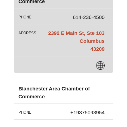
Commerce
614-236-4500
PHONE
2392 E Main St, Ste 103
ADDRESS
Columbus
43209
Blanchester Area Chamber of
Commerce
+19375093954
PHONE