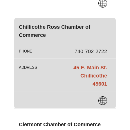
Chillicothe Ross Chamber of
Commerce
740-702-2722
PHONE
45 E. Main St.
ADDRESS
Chillicothe
45601
Clermont Chamber of Commerce