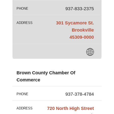
937-833-2375
PHONE
301 Sycamore St.
ADDRESS
Brookville
45309-0000
Brown County Chamber Of
Commerce
937-378-4784
PHONE
720 North High Street
ADDRESS