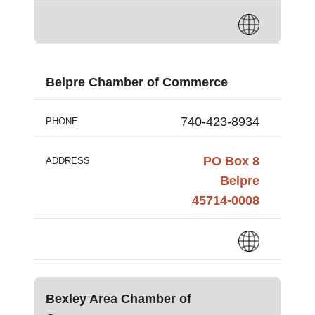
Belpre Chamber of Commerce
740-423-8934
PHONE
PO Box 8
ADDRESS
Belpre
45714-0008
Bexley Area Chamber of