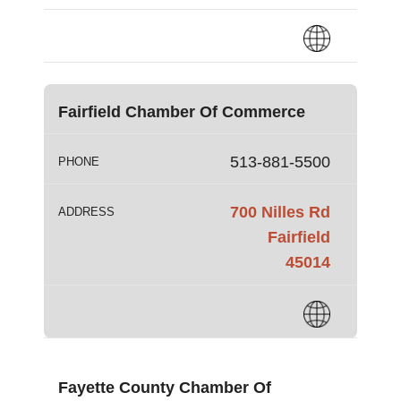
Fairfield Chamber Of Commerce
513-881-5500
PHONE
700 Nilles Rd
ADDRESS
Fairfield
45014
Fayette County Chamber Of