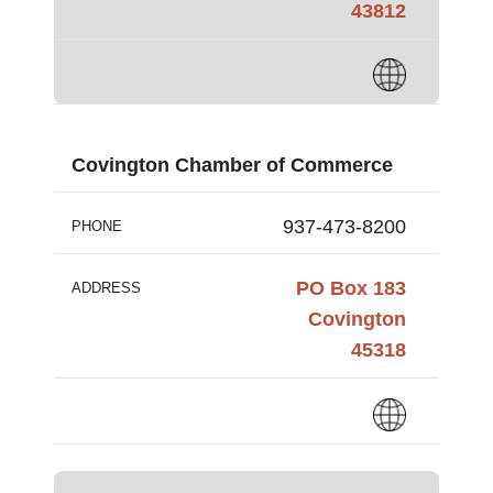
43812
Covington Chamber of Commerce
937-473-8200
PHONE
PO Box 183
ADDRESS
Covington
45318