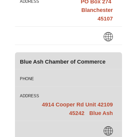
PO Box 274
ADDRESS
Blanchester
45107
Blue Ash Chamber of Commerce
PHONE
ADDRESS
4914 Cooper Rd Unit 42109
45242
Blue Ash