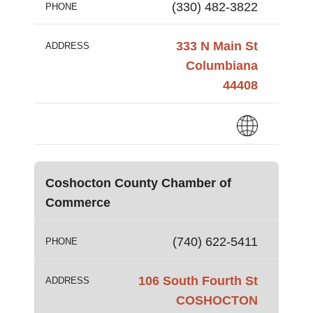
(330) 482-3822
PHONE
333 N Main St
ADDRESS
Columbiana
44408
Coshocton County Chamber of
Commerce
(740) 622-5411
PHONE
106 South Fourth St
ADDRESS
COSHOCTON