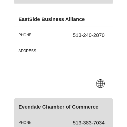
EastSide Business Alliance
513-240-2870
PHONE
ADDRESS
Evendale Chamber of Commerce
513-383-7034
PHONE