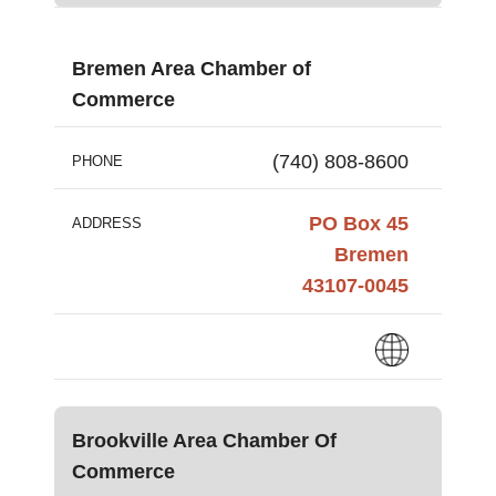
Bremen Area Chamber of
Commerce
(740) 808-8600
PHONE
PO Box 45
ADDRESS
Bremen
43107-0045
Brookville Area Chamber Of
Commerce