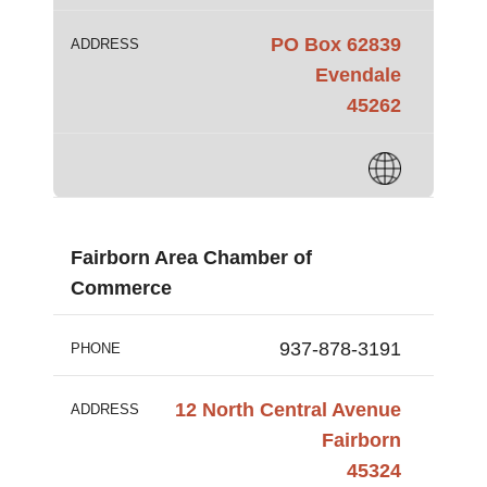
PO Box 62839
ADDRESS
Evendale
45262
Fairborn Area Chamber of
Commerce
937-878-3191
PHONE
12 North Central Avenue
ADDRESS
Fairborn
45324