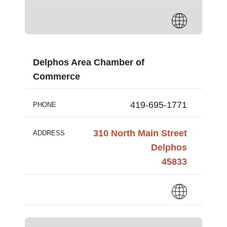
Delphos Area Chamber of
Commerce
419-695-1771
PHONE
310 North Main Street
ADDRESS
Delphos
45833