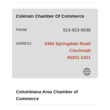
Colerain Chamber Of Commerce
513-923-5036
PHONE
4300 Springdale Road
ADDRESS
Cincinnati
45251-1421
Columbiana Area Chamber of
Commerce