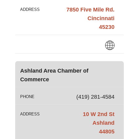
7850 Five Mile Rd.
ADDRESS
Cincinnati
45230
Ashland Area Chamber of
Commerce
(419) 281-4584
PHONE
10 W 2nd St
ADDRESS
Ashland
44805