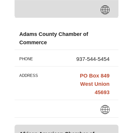
Adams County Chamber of
Commerce
937-544-5454
PHONE
PO Box 849
ADDRESS
West Union
45693