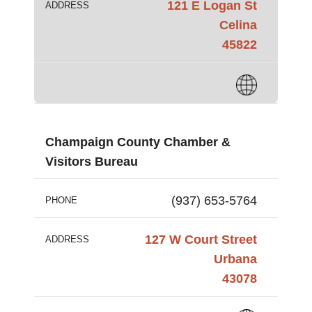
121 E Logan St
ADDRESS
Celina
45822
Champaign County Chamber &
Visitors Bureau
(937) 653-5764
PHONE
127 W Court Street
ADDRESS
Urbana
43078