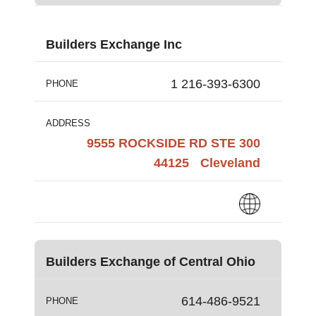
Builders Exchange Inc
1 216-393-6300
PHONE
ADDRESS
9555 ROCKSIDE RD STE 300
44125
Cleveland
Builders Exchange of Central Ohio
614-486-9521
PHONE