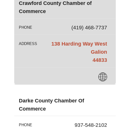
Crawford County Chamber of
Commerce
(419) 468-7737
PHONE
138 Harding Way West
ADDRESS
Galion
44833
Darke County Chamber Of
Commerce
937-548-2102
PHONE