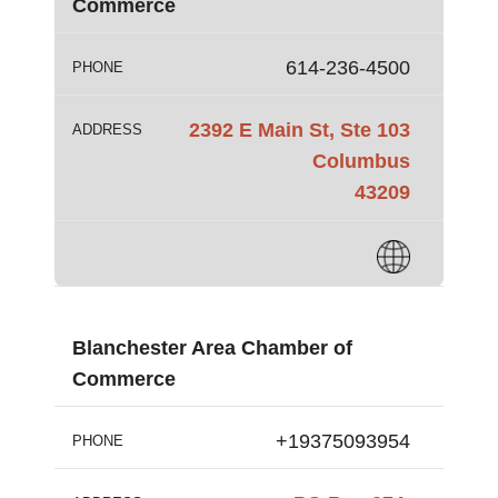
Commerce
614-236-4500
PHONE
2392 E Main St, Ste 103
ADDRESS
Columbus
43209
Blanchester Area Chamber of
Commerce
+19375093954
PHONE