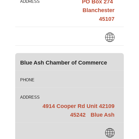
PO Box 274
ADDRESS
Blanchester
45107
Blue Ash Chamber of Commerce
PHONE
ADDRESS
4914 Cooper Rd Unit 42109
45242
Blue Ash