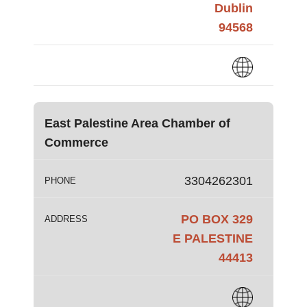
Dublin
94568
East Palestine Area Chamber of
Commerce
3304262301
PHONE
PO BOX 329
ADDRESS
E PALESTINE
44413