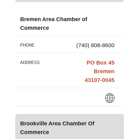
Bremen Area Chamber of
Commerce
(740) 808-8600
PHONE
PO Box 45
ADDRESS
Bremen
43107-0045
Brookville Area Chamber Of
Commerce