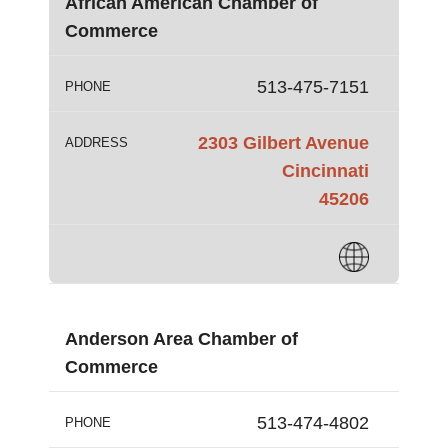
African American Chamber of
Commerce
513-475-7151
PHONE
2303 Gilbert Avenue
ADDRESS
Cincinnati
45206
Anderson Area Chamber of
Commerce
513-474-4802
PHONE