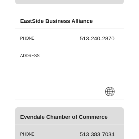
EastSide Business Alliance
513-240-2870
PHONE
ADDRESS
Evendale Chamber of Commerce
513-383-7034
PHONE