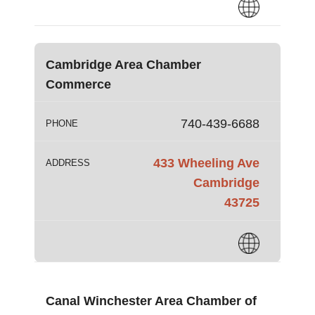
Cambridge Area Chamber
Commerce
740-439-6688
PHONE
433 Wheeling Ave
ADDRESS
Cambridge
43725
Canal Winchester Area Chamber of