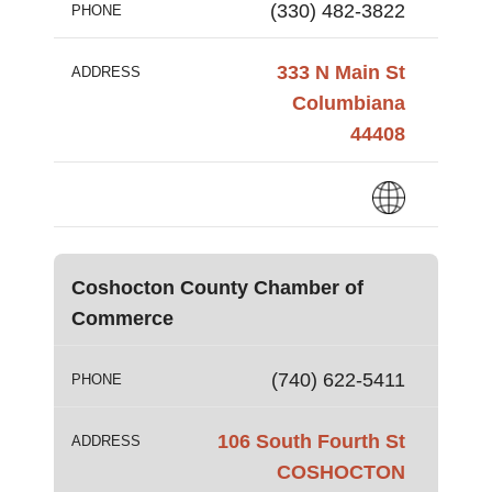
(330) 482-3822
PHONE
333 N Main St
ADDRESS
Columbiana
44408
Coshocton County Chamber of
Commerce
(740) 622-5411
PHONE
106 South Fourth St
ADDRESS
COSHOCTON