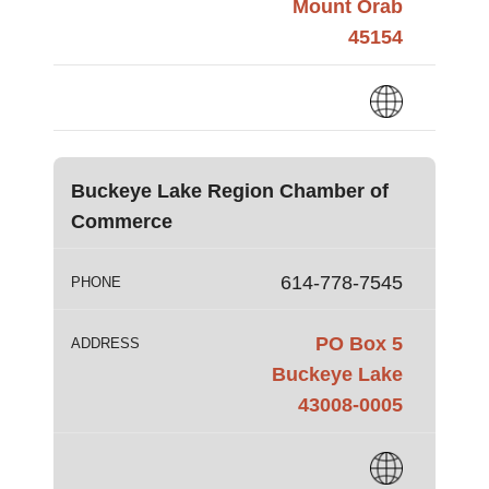
Mount Orab
45154
Buckeye Lake Region Chamber of
Commerce
614-778-7545
PHONE
PO Box 5
ADDRESS
Buckeye Lake
43008-0005