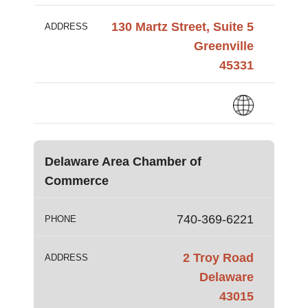
130 Martz Street, Suite 5
ADDRESS
Greenville
45331
Delaware Area Chamber of
Commerce
740-369-6221
PHONE
2 Troy Road
ADDRESS
Delaware
43015