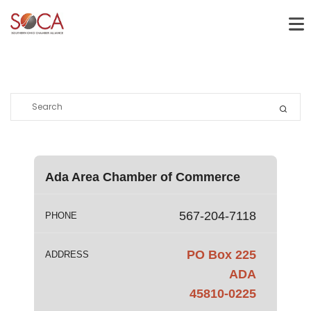
Ada Area Chamber of Commerce
567-204-7118
PHONE
PO Box 225
ADDRESS
ADA
45810-0225