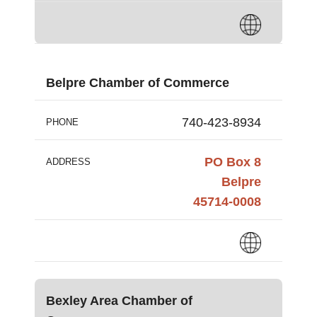
Belpre Chamber of Commerce
740-423-8934
PHONE
PO Box 8
ADDRESS
Belpre
45714-0008
Bexley Area Chamber of