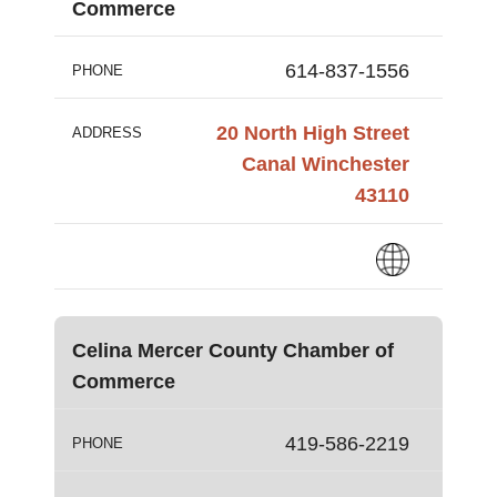
Commerce
614-837-1556
PHONE
20 North High Street
ADDRESS
Canal Winchester
43110
Celina Mercer County Chamber of
Commerce
419-586-2219
PHONE