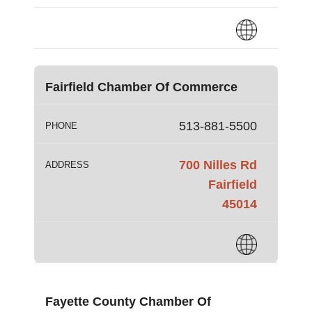
Fairfield Chamber Of Commerce
513-881-5500
PHONE
700 Nilles Rd
ADDRESS
Fairfield
45014
Fayette County Chamber Of