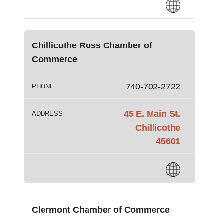
Chillicothe Ross Chamber of
Commerce
740-702-2722
PHONE
45 E. Main St.
ADDRESS
Chillicothe
45601
Clermont Chamber of Commerce