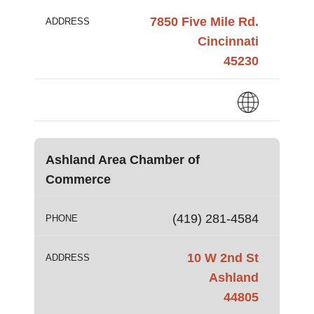
7850 Five Mile Rd.
ADDRESS
Cincinnati
45230
Ashland Area Chamber of
Commerce
(419) 281-4584
PHONE
10 W 2nd St
ADDRESS
Ashland
44805