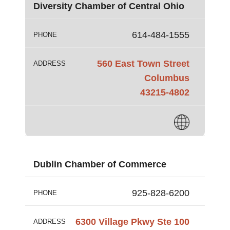
Diversity Chamber of Central Ohio
614-484-1555
PHONE
560 East Town Street
ADDRESS
Columbus
43215-4802
Dublin Chamber of Commerce
925-828-6200
PHONE
6300 Village Pkwy Ste 100
ADDRESS