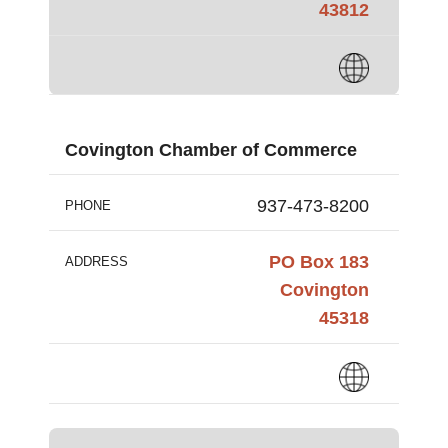
43812
Covington Chamber of Commerce
937-473-8200
PHONE
PO Box 183
ADDRESS
Covington
45318