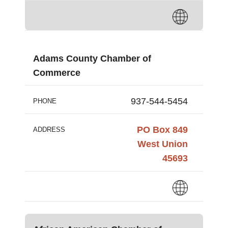
Adams County Chamber of
Commerce
937-544-5454
PHONE
PO Box 849
ADDRESS
West Union
45693