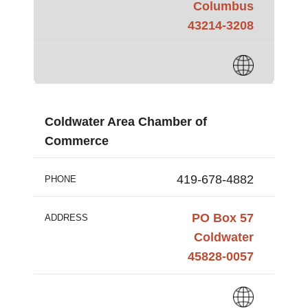
Columbus
43214-3208
Coldwater Area Chamber of
Commerce
419-678-4882
PHONE
PO Box 57
ADDRESS
Coldwater
45828-0057