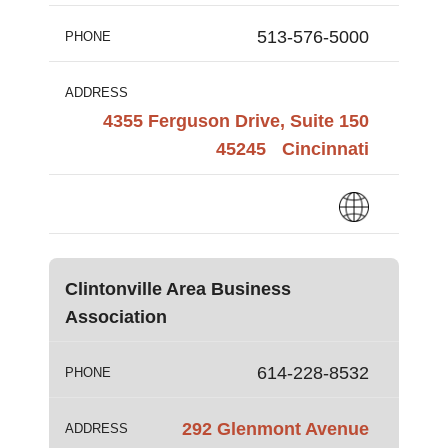
513-576-5000
PHONE
ADDRESS
4355 Ferguson Drive, Suite 150
45245
Cincinnati
Clintonville Area Business
Association
614-228-8532
PHONE
292 Glenmont Avenue
ADDRESS