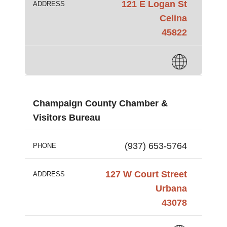
121 E Logan St
ADDRESS
Celina
45822
Champaign County Chamber &
Visitors Bureau
(937) 653-5764
PHONE
127 W Court Street
ADDRESS
Urbana
43078