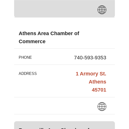
Athens Area Chamber of
Commerce
740-593-9353
PHONE
1 Armory St.
ADDRESS
Athens
45701