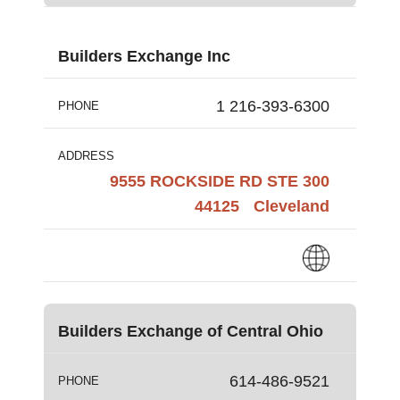
Builders Exchange Inc
1 216-393-6300
PHONE
ADDRESS
9555 ROCKSIDE RD STE 300
44125
Cleveland
Builders Exchange of Central Ohio
614-486-9521
PHONE