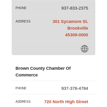
937-833-2375
PHONE
301 Sycamore St.
ADDRESS
Brookville
45309-0000
Brown County Chamber Of
Commerce
937-378-4784
PHONE
720 North High Street
ADDRESS