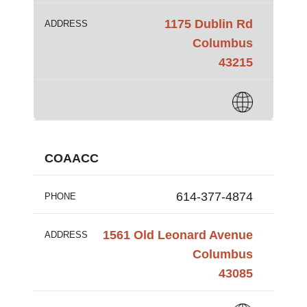
1175 Dublin Rd
ADDRESS
Columbus
43215
COAACC
614-377-4874
PHONE
1561 Old Leonard Avenue
ADDRESS
Columbus
43085