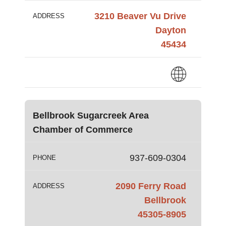
3210 Beaver Vu Drive
ADDRESS
Dayton
45434
Bellbrook Sugarcreek Area
Chamber of Commerce
937-609-0304
PHONE
2090 Ferry Road
ADDRESS
Bellbrook
45305-8905