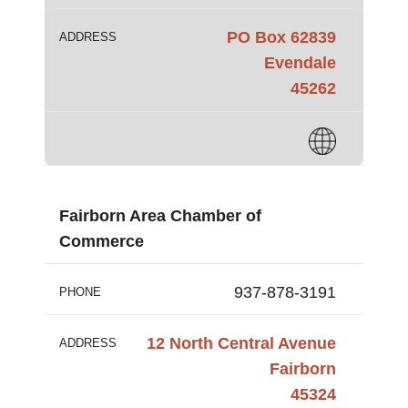
PO Box 62839
ADDRESS
Evendale
45262
Fairborn Area Chamber of
Commerce
937-878-3191
PHONE
12 North Central Avenue
ADDRESS
Fairborn
45324