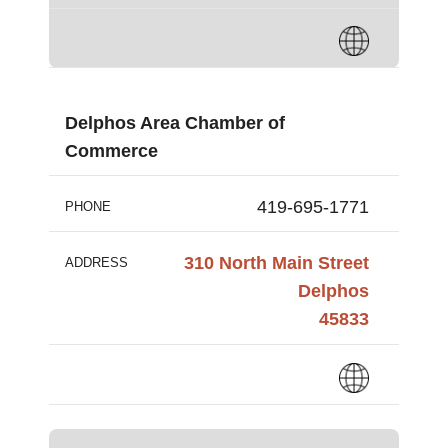
Delphos Area Chamber of
Commerce
419-695-1771
PHONE
310 North Main Street
ADDRESS
Delphos
45833