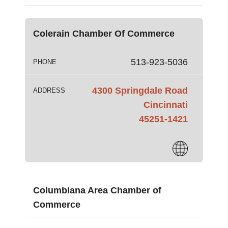
Colerain Chamber Of Commerce
513-923-5036
PHONE
4300 Springdale Road
ADDRESS
Cincinnati
45251-1421
Columbiana Area Chamber of
Commerce