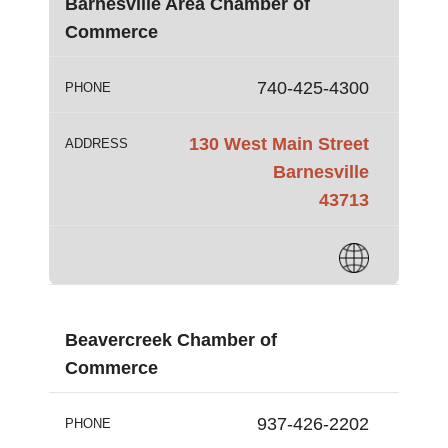
Barnesville Area Chamber of
Commerce
740-425-4300
PHONE
130 West Main Street
ADDRESS
Barnesville
43713
Beavercreek Chamber of
Commerce
937-426-2202
PHONE