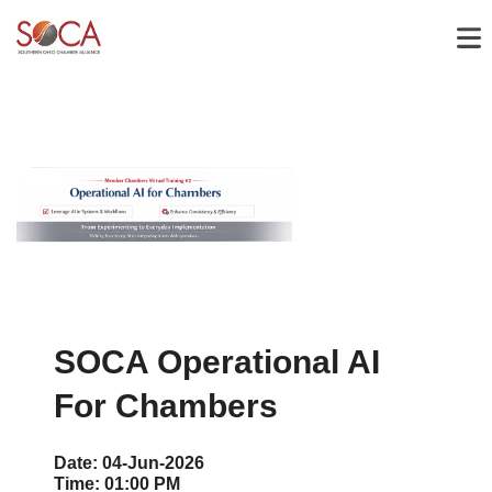
SOCA Operational AI
For Chambers
Date:
04-Jun-2026
Time:
01:00 PM