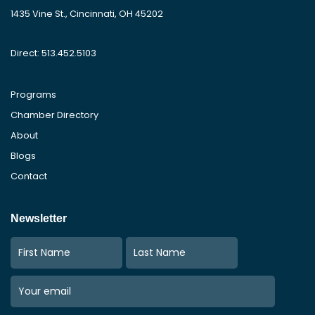
1435 Vine St., Cincinnati, OH 45202
Direct: 513.452.5103
Programs
Chamber Directory
About
Blogs
Contact
Newsletter