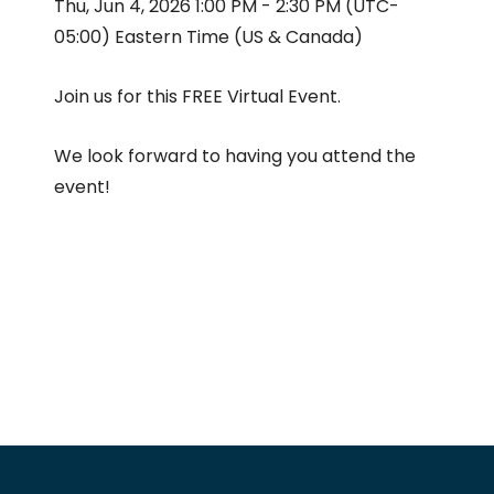
Thu, Jun 4, 2026 1:00 PM - 2:30 PM (UTC-
05:00) Eastern Time (US & Canada)
Join us for this FREE Virtual Event.
We look forward to having you attend the
event!