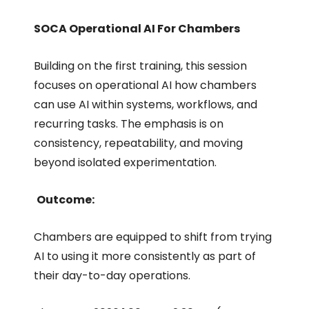
SOCA Operational AI For Chambers
Building on the first training, this session
focuses on operational AI how chambers
can use AI within systems, workflows, and
recurring tasks. The emphasis is on
consistency, repeatability, and moving
beyond isolated experimentation.
Outcome:
Chambers are equipped to shift from trying
AI to using it more consistently as part of
their day-to-day operations.