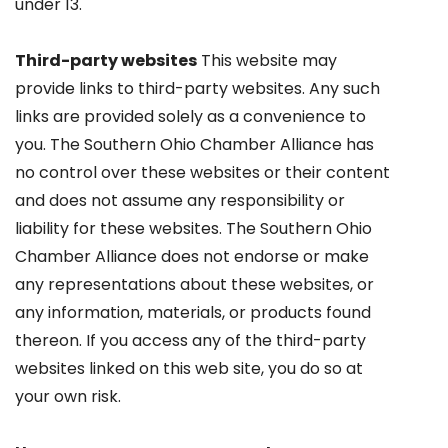
under 13.
Third-party websites
This website may
provide links to third-party websites. Any such
links are provided solely as a convenience to
you. The Southern Ohio Chamber Alliance has
no control over these websites or their content
and does not assume any responsibility or
liability for these websites. The Southern Ohio
Chamber Alliance does not endorse or make
any representations about these websites, or
any information, materials, or products found
thereon. If you access any of the third-party
websites linked on this web site, you do so at
your own risk.