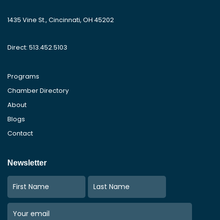
1435 Vine St., Cincinnati, OH 45202
Direct: 513.452.5103
Programs
Chamber Directory
About
Blogs
Contact
Newsletter