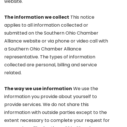
website.
The information we collect
This notice
applies to all information collected or
submitted on the Southern Ohio Chamber
Alliance website or via phone or video call with
a Southern Ohio Chamber Alliance
representative. The types of information
collected are personal, billing and service
related.
The way we use information
We use the
information you provide about yourself to
provide services. We do not share this
information with outside parties except to the
extent necessary to complete your request for