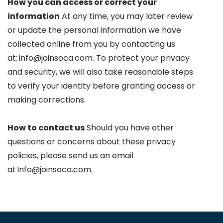
How you can access or correct your
information
At any time, you may later review
or update the personal information we have
collected online from you by contacting us
at: Info@joinsoca.com. To protect your privacy
and security, we will also take reasonable steps
to verify your identity before granting access or
making corrections.
How to contact us
Should you have other
questions or concerns about these privacy
policies, please send us an email
at Info@joinsoca.com.