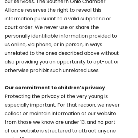
our services. The Southern Ohio Chamber
Alliance reserves the right to reveal this
information pursuant to a valid subpoena or
court order. We never use or share the
personally identifiable information provided to
us online, via phone, or in person, in ways
unrelated to the ones described above without
also providing you an opportunity to opt-out or
otherwise prohibit such unrelated uses.
Our commitment to children’s privacy
Protecting the privacy of the very young is
especially important. For that reason, we never
collect or maintain information at our website
from those we know are under 13, and no part
of our website is structured to attract anyone