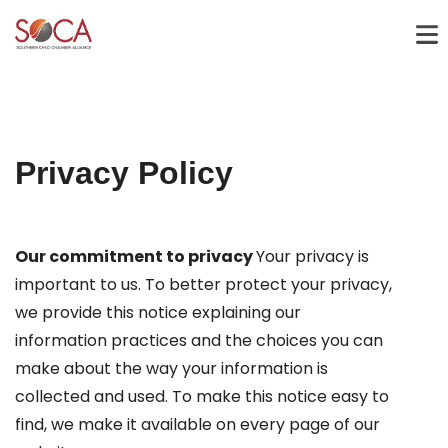
Privacy Policy
Our commitment to privacy
Your privacy is
important to us. To better protect your privacy,
we provide this notice explaining our
information practices and the choices you can
make about the way your information is
collected and used. To make this notice easy to
find, we make it available on every page of our