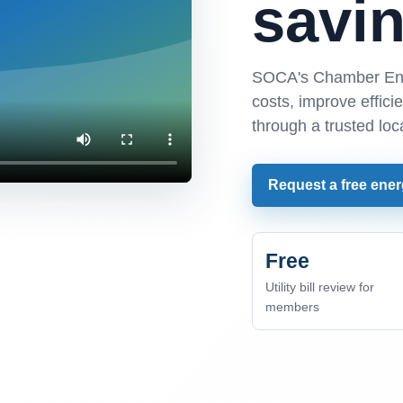
savin
SOCA's Chamber Ene
costs, improve effic
through a trusted loc
Request a free ener
Free
Utility bill review for
members