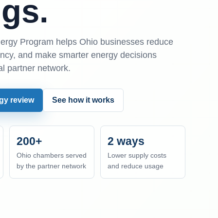
gs.
rgy Program helps Ohio businesses reduce
iency, and make smarter energy decisions
al partner network.
gy review
See how it works
200+
2 ways
Ohio chambers served
Lower supply costs
by the partner network
and reduce usage