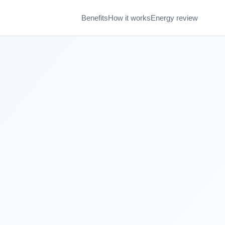
Benefits
How it works
Energy review