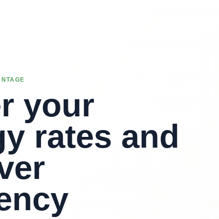
ANTAGE
r your
y rates and
ver
iency