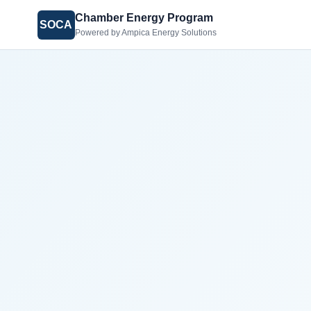
Chamber Energy Program
SOCA
Powered by Ampica Energy Solutions