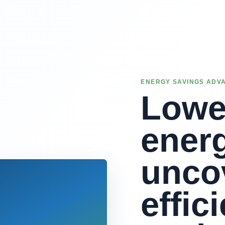
ENERGY SAVINGS ADV
Lowe
energ
unco
effic