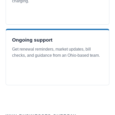
charging.
Ongoing support
Get renewal reminders, market updates, bill
checks, and guidance from an Ohio-based team.