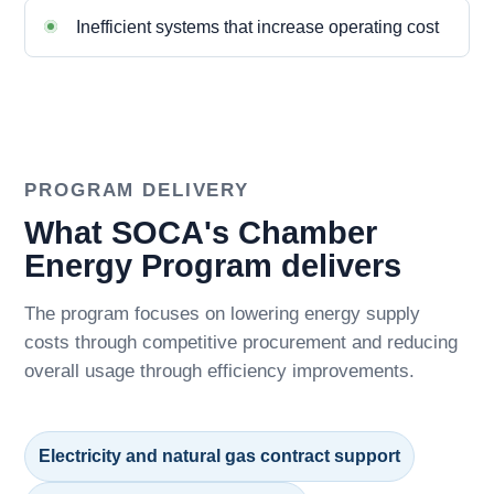
Inefficient systems that increase operating cost
PROGRAM DELIVERY
What SOCA's Chamber
Energy Program delivers
The program focuses on lowering energy supply
costs through competitive procurement and reducing
overall usage through efficiency improvements.
Electricity and natural gas contract support