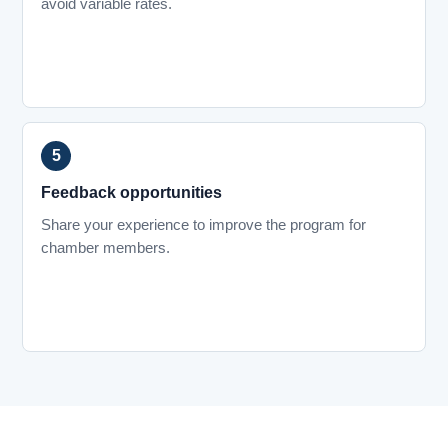
avoid variable rates.
Feedback opportunities
Share your experience to improve the program for
chamber members.