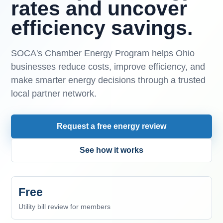
rates and uncover
efficiency savings.
SOCA's Chamber Energy Program helps Ohio
businesses reduce costs, improve efficiency, and
make smarter energy decisions through a trusted
local partner network.
Request a free energy review
See how it works
Free
Utility bill review for members