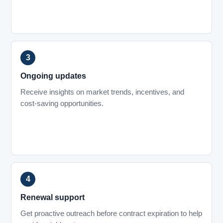
Ongoing updates
Receive insights on market trends, incentives, and
cost-saving opportunities.
Renewal support
Get proactive outreach before contract expiration to help