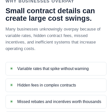
WHY BUSINESSES OVERPAY
Small contract details can
create large cost swings.
Many businesses unknowingly overpay because of
variable rates, hidden contract fees, missed
incentives, and inefficient systems that increase
operating costs.
Variable rates that spike without warning
Hidden fees in complex contracts
Missed rebates and incentives worth thousands