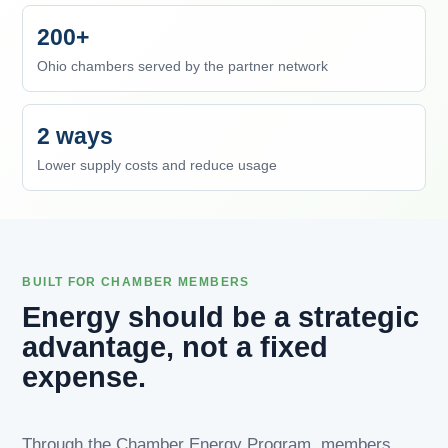
200+
Ohio chambers served by the partner network
2 ways
Lower supply costs and reduce usage
BUILT FOR CHAMBER MEMBERS
Energy should be a strategic
advantage, not a fixed
expense.
Through the Chamber Energy Program, members