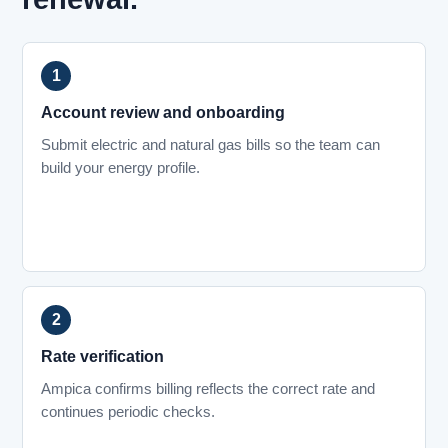
Account review and onboarding
Submit electric and natural gas bills so the team can
build your energy profile.
Rate verification
Ampica confirms billing reflects the correct rate and
continues periodic checks.