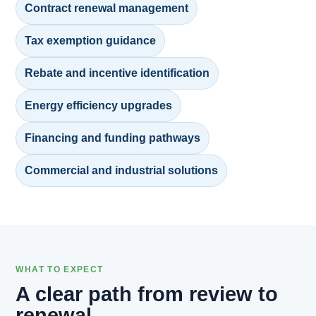
Contract renewal management
Tax exemption guidance
Rebate and incentive identification
Energy efficiency upgrades
Financing and funding pathways
Commercial and industrial solutions
WHAT TO EXPECT
A clear path from review to
renewal.