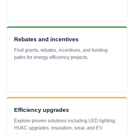
Rebates and incentives
Find grants, rebates, incentives, and funding
paths for energy efficiency projects.
Efficiency upgrades
Explore proven solutions including LED lighting,
HVAC upgrades, insulation, solar, and EV