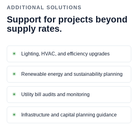
ADDITIONAL SOLUTIONS
Support for projects beyond
supply rates.
Lighting, HVAC, and efficiency upgrades
Renewable energy and sustainability planning
Utility bill audits and monitoring
Infrastructure and capital planning guidance