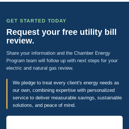
GET STARTED TODAY
Request your free utility bill
review.
Share your information and the Chamber Energy
Program team will follow up with next steps for your
electric and natural gas review.
We pledge to treat every client's energy needs as
our own, combining expertise with personalized
service to deliver measurable savings, sustainable
solutions, and peace of mind.