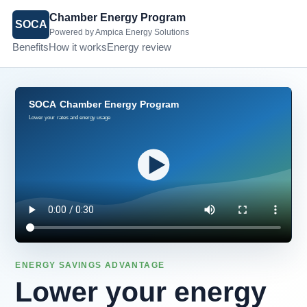
Chamber Energy Program
SOCA
Powered by Ampica Energy Solutions
Benefits
How it works
Energy review
ENERGY SAVINGS ADVANTAGE
Lower your energy