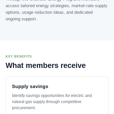
access tailored energy strategies, market-rate supply
options, usage reduction ideas, and dedicated
ongoing support.
KEY BENEFITS
What members receive
Supply savings
Identify savings opportunities for electric and
natural gas supply through competitive
procurement.