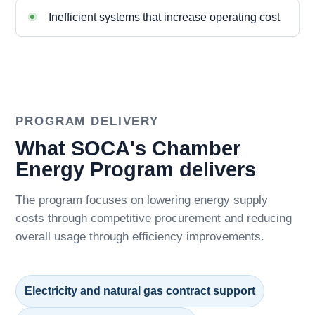
Inefficient systems that increase operating cost
PROGRAM DELIVERY
What SOCA's Chamber
Energy Program delivers
The program focuses on lowering energy supply
costs through competitive procurement and reducing
overall usage through efficiency improvements.
Electricity and natural gas contract support