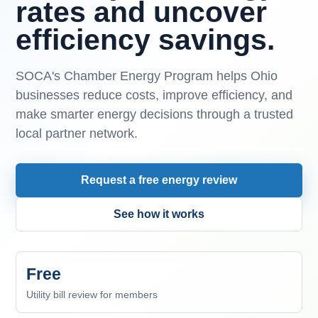
rates and uncover
efficiency savings.
SOCA's Chamber Energy Program helps Ohio
businesses reduce costs, improve efficiency, and
make smarter energy decisions through a trusted
local partner network.
Request a free energy review
See how it works
Free
Utility bill review for members