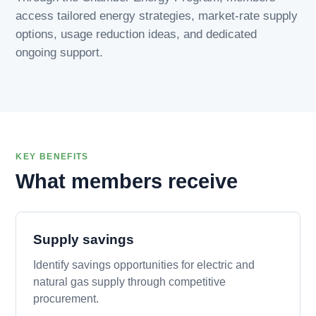
access tailored energy strategies, market-rate supply
options, usage reduction ideas, and dedicated
ongoing support.
KEY BENEFITS
What members receive
Supply savings
Identify savings opportunities for electric and
natural gas supply through competitive
procurement.