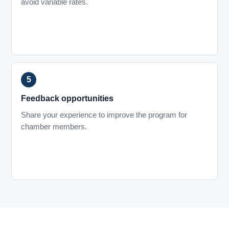
avoid variable rates.
Feedback opportunities
Share your experience to improve the program for
chamber members.