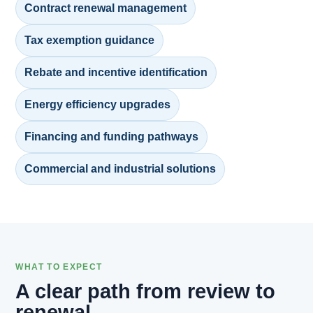
Contract renewal management
Tax exemption guidance
Rebate and incentive identification
Energy efficiency upgrades
Financing and funding pathways
Commercial and industrial solutions
WHAT TO EXPECT
A clear path from review to
renewal.