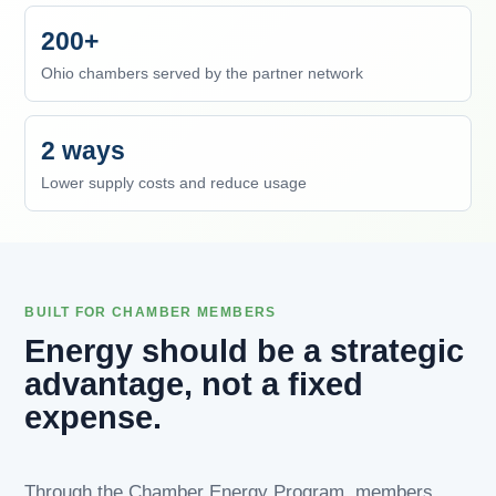
200+
Ohio chambers served by the partner network
2 ways
Lower supply costs and reduce usage
BUILT FOR CHAMBER MEMBERS
Energy should be a strategic
advantage, not a fixed
expense.
Through the Chamber Energy Program, members