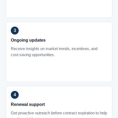
Ongoing updates
Receive insights on market trends, incentives, and
cost-saving opportunities.
Renewal support
Get proactive outreach before contract expiration to help