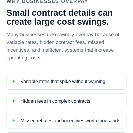
WHY BUSINESSES OVERPAY
Small contract details can
create large cost swings.
Many businesses unknowingly overpay because of
variable rates, hidden contract fees, missed
incentives, and inefficient systems that increase
operating costs.
Variable rates that spike without warning
Hidden fees in complex contracts
Missed rebates and incentives worth thousands