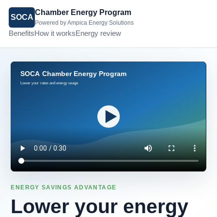
Chamber Energy Program
SOCA
Powered by Ampica Energy Solutions
Benefits
How it works
Energy review
ENERGY SAVINGS ADVANTAGE
Lower your energy