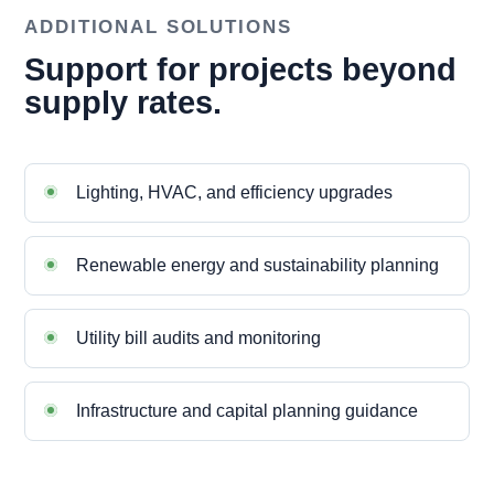
ADDITIONAL SOLUTIONS
Support for projects beyond
supply rates.
Lighting, HVAC, and efficiency upgrades
Renewable energy and sustainability planning
Utility bill audits and monitoring
Infrastructure and capital planning guidance