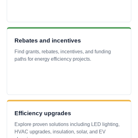
Rebates and incentives
Find grants, rebates, incentives, and funding
paths for energy efficiency projects.
Efficiency upgrades
Explore proven solutions including LED lighting,
HVAC upgrades, insulation, solar, and EV