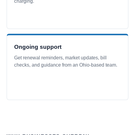
charging.
Ongoing support
Get renewal reminders, market updates, bill
checks, and guidance from an Ohio-based team.