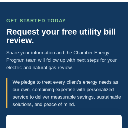
GET STARTED TODAY
Request your free utility bill
review.
Share your information and the Chamber Energy
Program team will follow up with next steps for your
electric and natural gas review.
We pledge to treat every client's energy needs as
our own, combining expertise with personalized
service to deliver measurable savings, sustainable
solutions, and peace of mind.