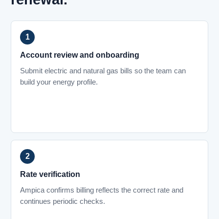
Account review and onboarding
Submit electric and natural gas bills so the team can
build your energy profile.
Rate verification
Ampica confirms billing reflects the correct rate and
continues periodic checks.