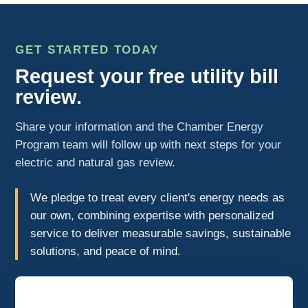
GET STARTED TODAY
Request your free utility bill
review.
Share your information and the Chamber Energy
Program team will follow up with next steps for your
electric and natural gas review.
We pledge to treat every client's energy needs as
our own, combining expertise with personalized
service to deliver measurable savings, sustainable
solutions, and peace of mind.