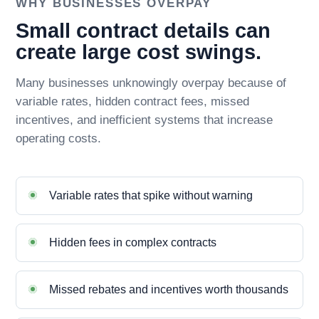
WHY BUSINESSES OVERPAY
Small contract details can
create large cost swings.
Many businesses unknowingly overpay because of
variable rates, hidden contract fees, missed
incentives, and inefficient systems that increase
operating costs.
Variable rates that spike without warning
Hidden fees in complex contracts
Missed rebates and incentives worth thousands