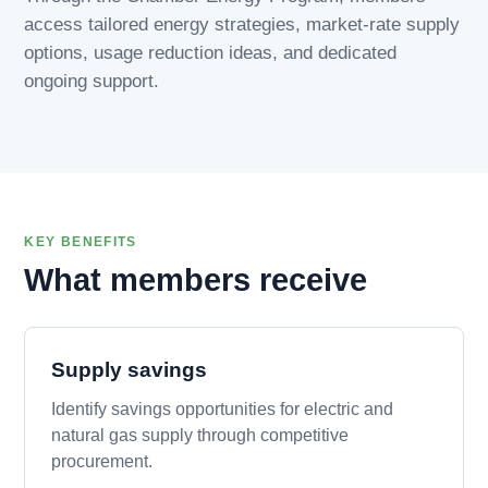
access tailored energy strategies, market-rate supply
options, usage reduction ideas, and dedicated
ongoing support.
KEY BENEFITS
What members receive
Supply savings
Identify savings opportunities for electric and
natural gas supply through competitive
procurement.