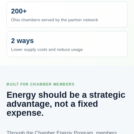
200+
Ohio chambers served by the partner network
2 ways
Lower supply costs and reduce usage
BUILT FOR CHAMBER MEMBERS
Energy should be a strategic
advantage, not a fixed
expense.
Through the Chamber Energy Program, members