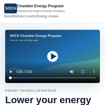
Chamber Energy Program
SOCA
Powered by Ampica Energy Solutions
Benefits
How it works
Energy review
ENERGY SAVINGS ADVANTAGE
Lower your energy