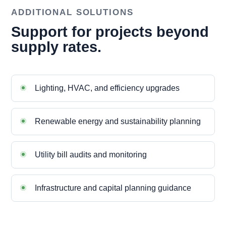
ADDITIONAL SOLUTIONS
Support for projects beyond
supply rates.
Lighting, HVAC, and efficiency upgrades
Renewable energy and sustainability planning
Utility bill audits and monitoring
Infrastructure and capital planning guidance