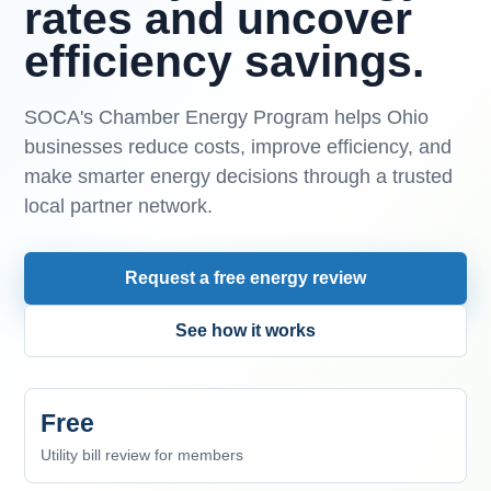
rates and uncover
efficiency savings.
SOCA's Chamber Energy Program helps Ohio
businesses reduce costs, improve efficiency, and
make smarter energy decisions through a trusted
local partner network.
Request a free energy review
See how it works
Free
Utility bill review for members