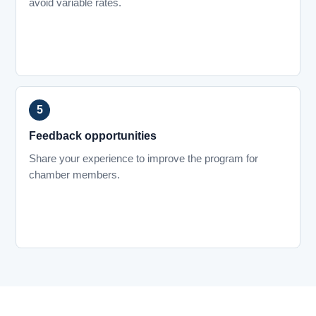
avoid variable rates.
Feedback opportunities
Share your experience to improve the program for
chamber members.