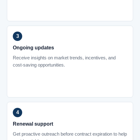
Ongoing updates
Receive insights on market trends, incentives, and
cost-saving opportunities.
Renewal support
Get proactive outreach before contract expiration to help