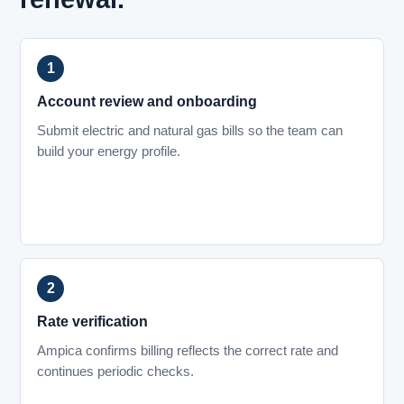
Account review and onboarding
Submit electric and natural gas bills so the team can
build your energy profile.
Rate verification
Ampica confirms billing reflects the correct rate and
continues periodic checks.