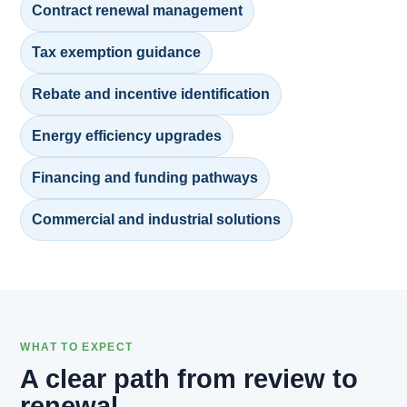
Contract renewal management
Tax exemption guidance
Rebate and incentive identification
Energy efficiency upgrades
Financing and funding pathways
Commercial and industrial solutions
WHAT TO EXPECT
A clear path from review to
renewal.