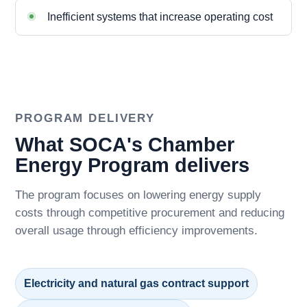
Inefficient systems that increase operating cost
PROGRAM DELIVERY
What SOCA's Chamber
Energy Program delivers
The program focuses on lowering energy supply
costs through competitive procurement and reducing
overall usage through efficiency improvements.
Electricity and natural gas contract support