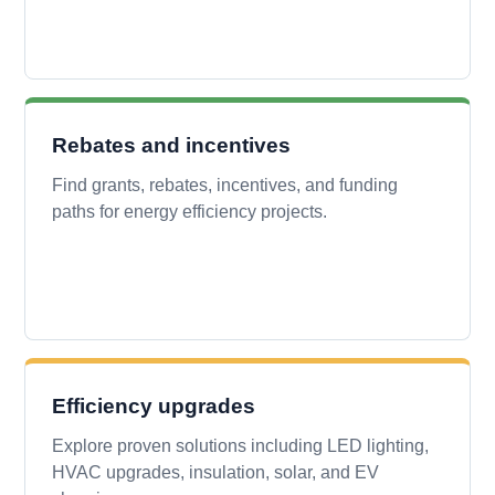
Rebates and incentives
Find grants, rebates, incentives, and funding
paths for energy efficiency projects.
Efficiency upgrades
Explore proven solutions including LED lighting,
HVAC upgrades, insulation, solar, and EV