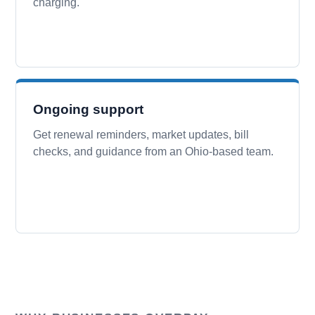
charging.
Ongoing support
Get renewal reminders, market updates, bill
checks, and guidance from an Ohio-based team.