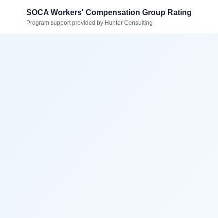
SOCA Workers' Compensation Group Rating
Program support provided by Hunter Consulting