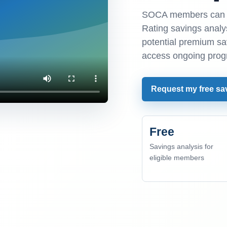
SOCA members can r
Rating savings analys
potential premium s
access ongoing prog
Request my free sa
Free
Savings analysis for
eligible members