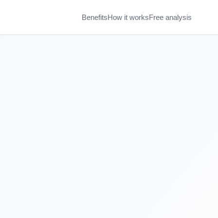
Benefits
How it works
Free analysis