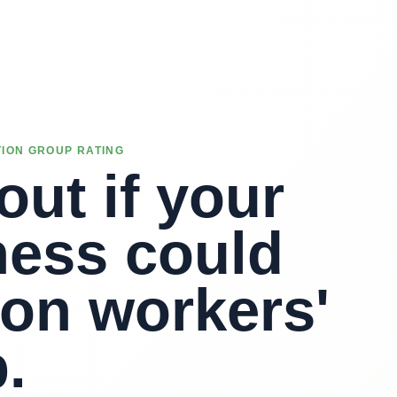
ION GROUP RATING
out if your
ness could
 on workers'
.