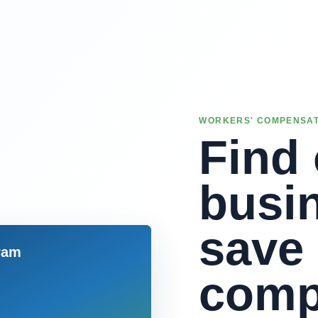
WORKERS' COMPENSAT
Find 
busi
save
comp