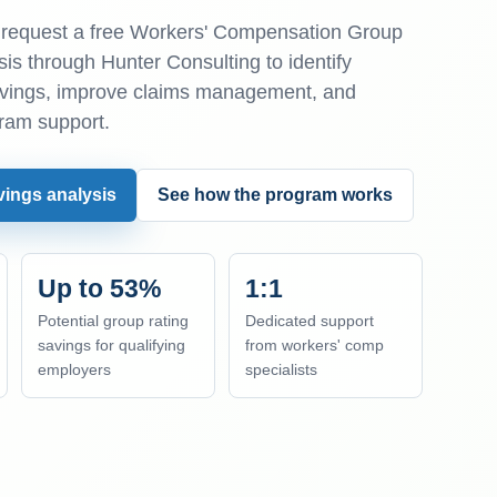
equest a free Workers' Compensation Group
is through Hunter Consulting to identify
avings, improve claims management, and
ram support.
vings analysis
See how the program works
Up to 53%
1:1
Potential group rating
Dedicated support
savings for qualifying
from workers' comp
employers
specialists