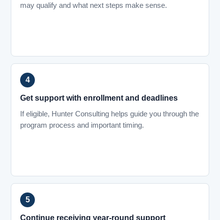
may qualify and what next steps make sense.
Get support with enrollment and deadlines
If eligible, Hunter Consulting helps guide you through the
program process and important timing.
Continue receiving year-round support