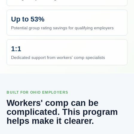
Up to 53%
Potential group rating savings for qualifying employers
1:1
Dedicated support from workers' comp specialists
BUILT FOR OHIO EMPLOYERS
Workers' comp can be
complicated. This program
helps make it clearer.