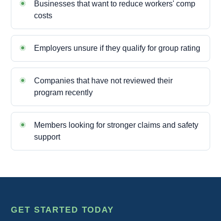
Businesses that want to reduce workers' comp
costs
Employers unsure if they qualify for group rating
Companies that have not reviewed their
program recently
Members looking for stronger claims and safety
support
GET STARTED TODAY