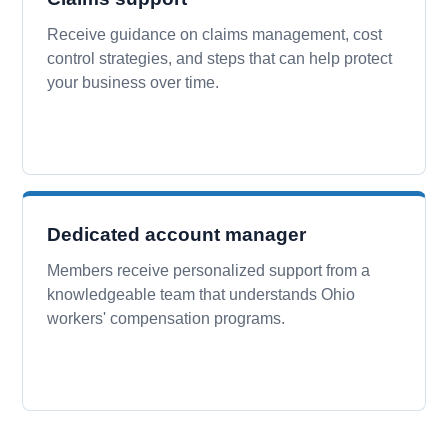
Receive guidance on claims management, cost
control strategies, and steps that can help protect
your business over time.
Dedicated account manager
Members receive personalized support from a
knowledgeable team that understands Ohio
workers' compensation programs.