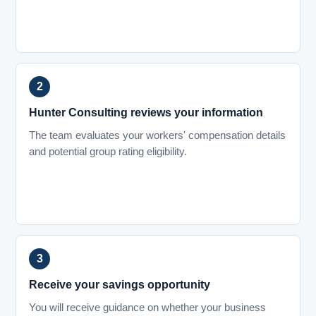
Hunter Consulting reviews your information
The team evaluates your workers' compensation details
and potential group rating eligibility.
Receive your savings opportunity
You will receive guidance on whether your business