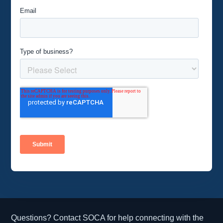
Questions? Contact SOCA for help connecting with the