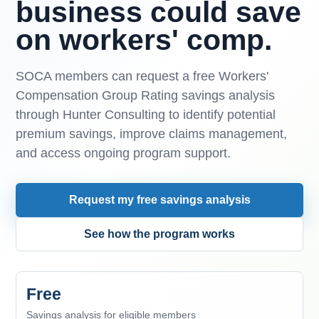
business could save
on workers' comp.
SOCA members can request a free Workers'
Compensation Group Rating savings analysis
through Hunter Consulting to identify potential
premium savings, improve claims management,
and access ongoing program support.
Request my free savings analysis
See how the program works
Free
Savings analysis for eligible members