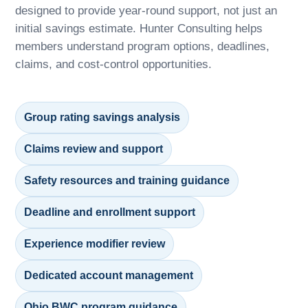
designed to provide year-round support, not just an
initial savings estimate. Hunter Consulting helps
members understand program options, deadlines,
claims, and cost-control opportunities.
Group rating savings analysis
Claims review and support
Safety resources and training guidance
Deadline and enrollment support
Experience modifier review
Dedicated account management
Ohio BWC program guidance