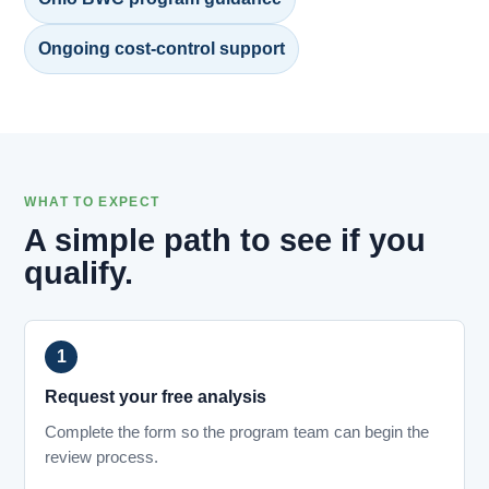
Ongoing cost-control support
WHAT TO EXPECT
A simple path to see if you
qualify.
Request your free analysis
Complete the form so the program team can begin the
review process.