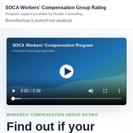
SOCA Workers' Compensation Group Rating
Program support provided by Hunter Consulting
Benefits
How it works
Free analysis
WORKERS' COMPENSATION GROUP RATING
Find out if your