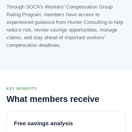
Through SOCA's Workers' Compensation Group
Rating Program, members have access to
experienced guidance from Hunter Consulting to help
reduce risk, review savings opportunities, manage
claims, and stay ahead of important workers'
compensation deadlines.
KEY BENEFITS
What members receive
Free savings analysis