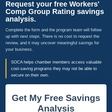
Request your free Workers'
Comp Group Rating savings
analysis.
Complete the form and the program team will follow
up with next steps. There is no cost to request the
review, and it may uncover meaningful savings for
your business.
SOCA helps chamber members access valuable
cost-saving programs they may not be able to
secure on their own.