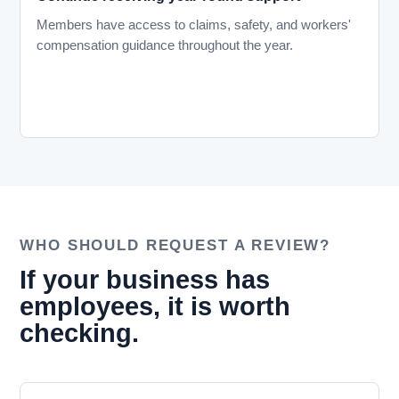
Members have access to claims, safety, and workers'
compensation guidance throughout the year.
WHO SHOULD REQUEST A REVIEW?
If your business has
employees, it is worth
checking.