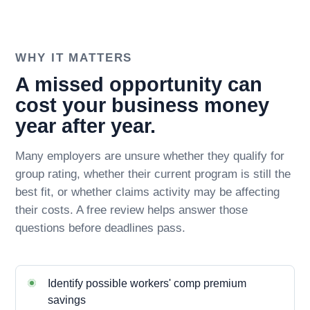
WHY IT MATTERS
A missed opportunity can
cost your business money
year after year.
Many employers are unsure whether they qualify for
group rating, whether their current program is still the
best fit, or whether claims activity may be affecting
their costs. A free review helps answer those
questions before deadlines pass.
Identify possible workers' comp premium
savings