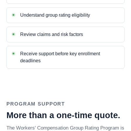
Understand group rating eligibility
Review claims and risk factors
Receive support before key enrollment
deadlines
PROGRAM SUPPORT
More than a one-time quote.
The Workers' Compensation Group Rating Program is