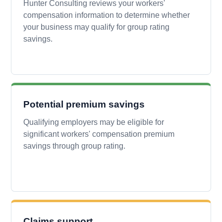
Hunter Consulting reviews your workers'
compensation information to determine whether
your business may qualify for group rating
savings.
Potential premium savings
Qualifying employers may be eligible for
significant workers' compensation premium
savings through group rating.
Claims support