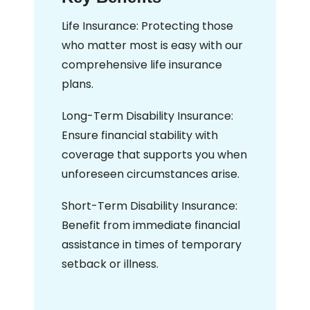
Life Insurance: Protecting those
who matter most is easy with our
comprehensive life insurance
plans.
Long-Term Disability Insurance:
Ensure financial stability with
coverage that supports you when
unforeseen circumstances arise.
Short-Term Disability Insurance:
Benefit from immediate financial
assistance in times of temporary
setback or illness.