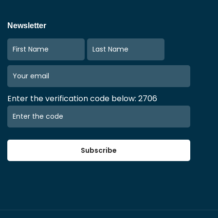
Newsletter
Enter the verification code below: 2706
Subscribe