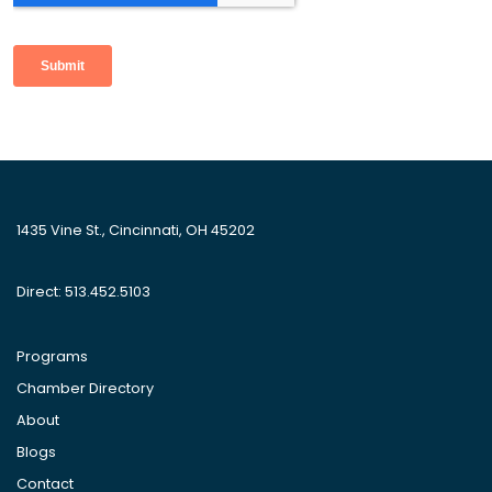
1435 Vine St., Cincinnati, OH 45202
Direct: 513.452.5103
Programs
Chamber Directory
About
Blogs
Contact