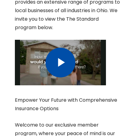
provides an extensive range of programs to
local businesses of all industries in Ohio. We
invite you to view the The Standard
program below.
Empower Your Future with Comprehensive
Insurance Options
Welcome to our exclusive member
program, where your peace of mind is our