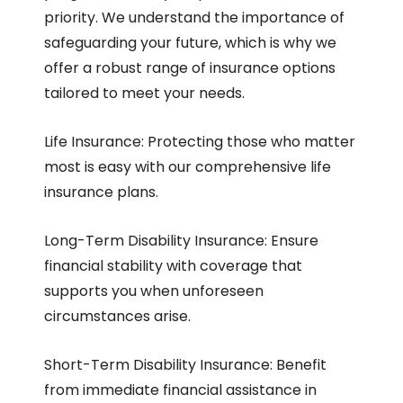
priority. We understand the importance of
safeguarding your future, which is why we
offer a robust range of insurance options
tailored to meet your needs.
Life Insurance: Protecting those who matter
most is easy with our comprehensive life
insurance plans.
Long-Term Disability Insurance: Ensure
financial stability with coverage that
supports you when unforeseen
circumstances arise.
Short-Term Disability Insurance: Benefit
from immediate financial assistance in