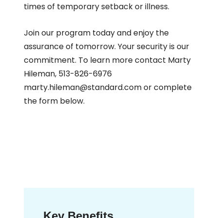
times of temporary setback or illness.
Join our program today and enjoy the
assurance of tomorrow. Your security is our
commitment. To learn more contact Marty
Hileman, 513-826-6976
marty.hileman@standard.com or complete
the form below.
Key Benefits