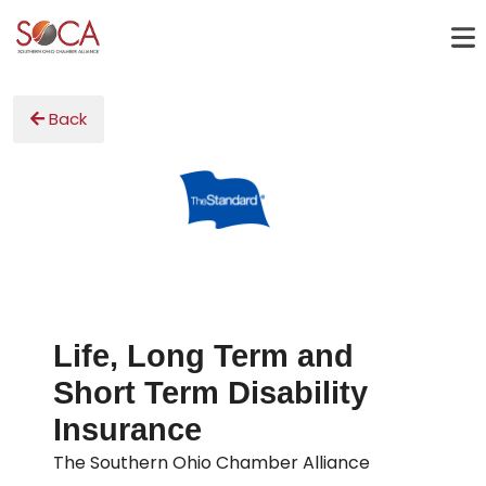
Back
Life, Long Term and
Short Term Disability
Insurance
The Southern Ohio Chamber Alliance