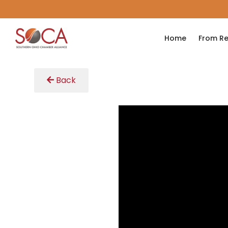
Home
From Re
Back