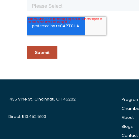
1435 Vine St., Cincinnati, OH 45202
Progra
Chamber
Direct: 513.452.5103
About
Blogs
Contact