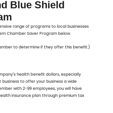
d Blue Shield
ram
nsive range of programs to local businesses
 Anthem Chamber Saver Program below.
mber to determine if they offer this benefit.)
pany's health benefit dollars, especially
 business to offer your business a wide
member with 2-99 employees, you will have
health insurance plan through premium tax