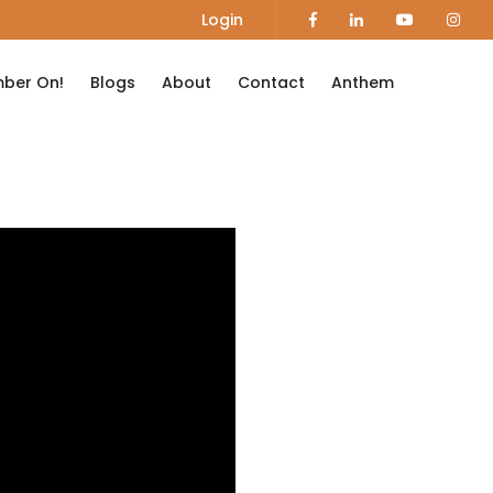
Login
ber On!
Blogs
About
Contact
Anthem