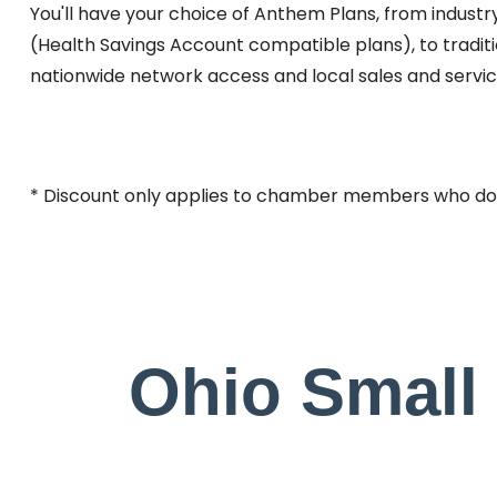
You'll have your choice of Anthem Plans, from indust
(Health Savings Account compatible plans), to tradit
nationwide network access and local sales and service
* Discount only applies to chamber members who do