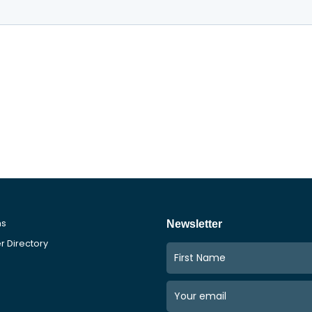
ms
Newsletter
 Directory