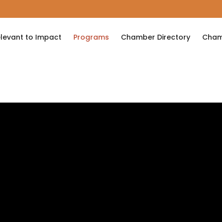
levant to Impact
Programs
Chamber Directory
Cham