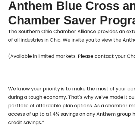
Anthem Blue Cross an
Chamber Saver Prog
The Southern Ohio Chamber Alliance provides an exte
of all industries in Ohio. We invite you to view the
(Available in limited markets. Please contact your Cha
We know your priority is to make the most of your com
during a tough economy. That's why we've made it our
portfolio of affordable plan options. As a chamber 
access of up to a 1.4% savings on any Anthem group 
credit savings.*