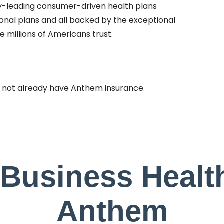
ry-leading consumer-driven health plans
ional plans and all backed by the exceptional
 millions of Americans trust.
 not already have Anthem insurance.