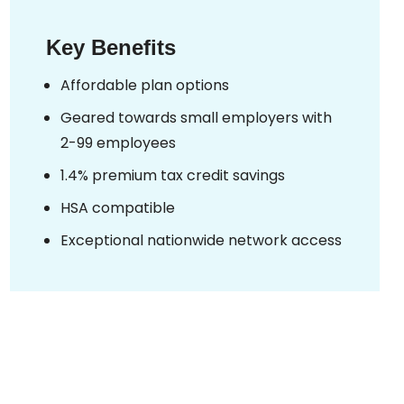
Key Benefits
Affordable plan options
Geared towards small employers with
2-99 employees
1.4% premium tax credit savings
HSA compatible
Exceptional nationwide network access