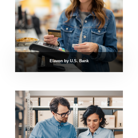
Elavon by U.S. Bank