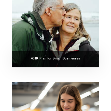
401K Plan for Small Businesses