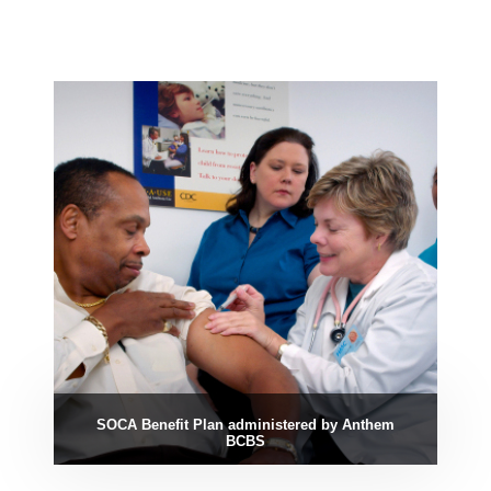
SOCA Benefit Plan administered by Anthem
BCBS