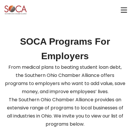
SOCA Programs For
Employers
From medical plans to beating student loan debt,
the Southern Ohio Chamber Alliance offers
programs to employers who want to add value, save
money, and improve employees’ lives.
The Southern Ohio Chamber Alliance provides an
extensive range of programs to local businesses of
all industries in Ohio. We invite you to view our list of
programs below.