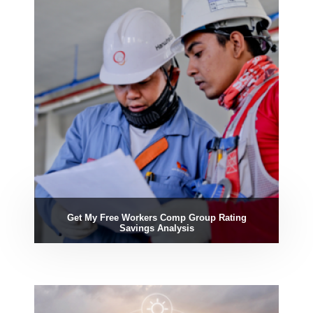
Get My Free Workers Comp Group Rating
Savings Analysis