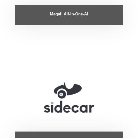
Magai: All-In-One-AI