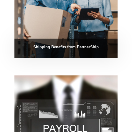
Shipping Benefits from PartnerShip