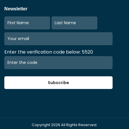
Newsletter
Enter the verification code below: 5520
Subscribe
Copyright
2026
All Rights Reserved.