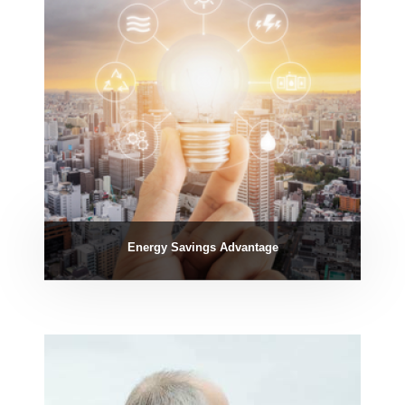
Energy Savings Advantage