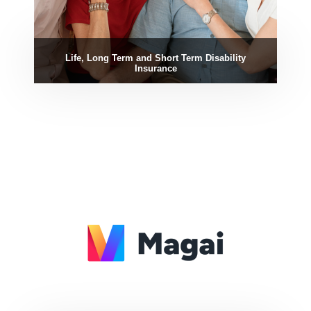
Life, Long Term and Short Term Disability
Insurance