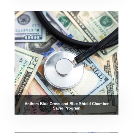
Anthem Blue Cross and Blue Shield Chamber
Saver Program