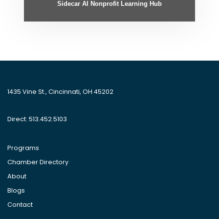
Sidecar AI Nonprofit Learning Hub
1435 Vine St., Cincinnati, OH 45202
Direct: 513.452.5103
Programs
Chamber Directory
About
Blogs
Contact