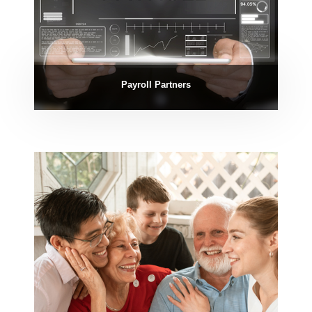
Payroll Partners