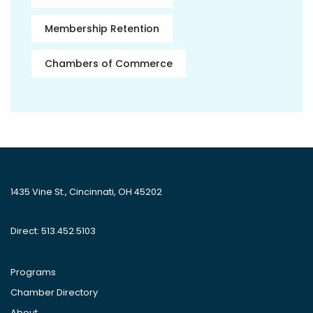
Membership Retention
Chambers of Commerce
1435 Vine St., Cincinnati, OH 45202
Direct: 513.452.5103
Programs
Chamber Directory
About