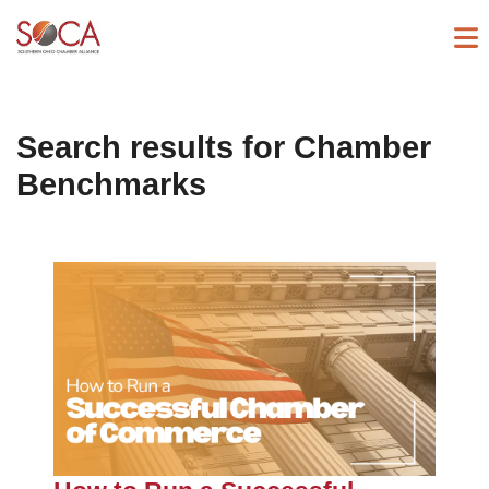
Search results for
Chamber
Benchmarks