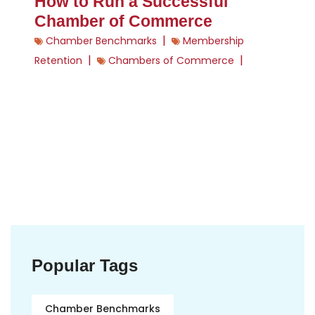
How to Run a Successful
Chamber of Commerce
|
Chamber Benchmarks
Membership
|
|
Retention
Chambers of Commerce
Popular Tags
Chamber Benchmarks