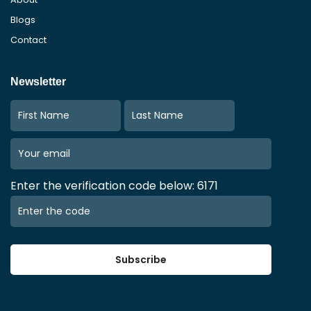
Blogs
Contact
Newsletter
Enter the verification code below: 6171
Subscribe