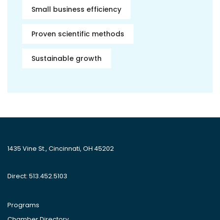
Small business efficiency
Proven scientific methods
Sustainable growth
1435 Vine St., Cincinnati, OH 45202
Direct: 513.452.5103
Programs
Chamber Directory