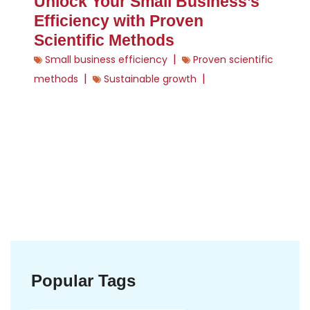
Unlock Your Small Business’s
Efficiency with Proven
Scientific Methods
|
Small business efficiency
Proven scientific
|
|
methods
Sustainable growth
Popular Tags