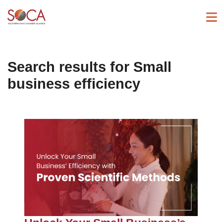
Search results for
Small
business efficiency