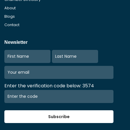
About
Blogs
Contact
Newsletter
Enter the verification code below: 3574
Subscribe