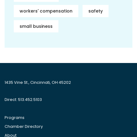
workers' compensation
safety
small business
1435 Vine St., Cincinnati, OH 45202
Direct: 513.452.5103
Programs
Chamber Directory
About