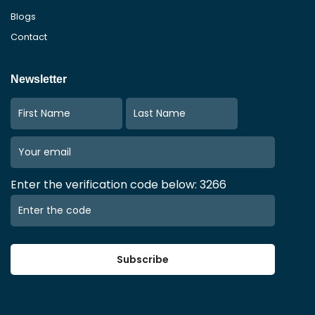
Blogs
Contact
Newsletter
Enter the verification code below: 3266
Subscribe