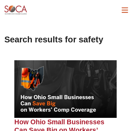
Search results for
safety
How Ohio Small Businesses
Can Save Big on Workers’