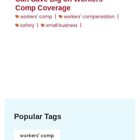
Comp Coverage
|
|
workers' comp
workers' compensation
|
|
safety
small business
Popular Tags
workers' comp